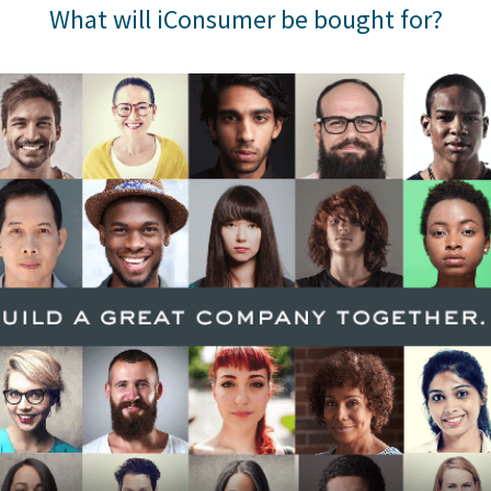
What will iConsumer be bought for?