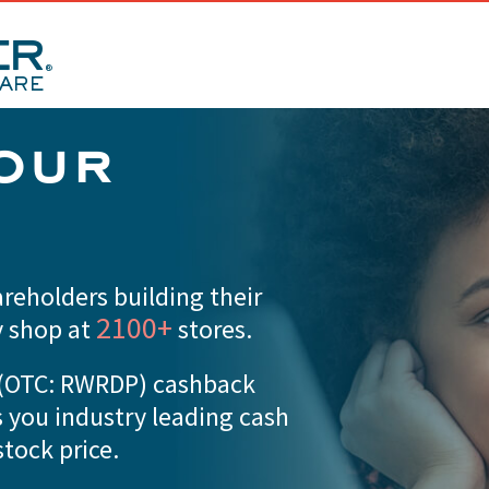
our
reholders building their
2100+
y shop at
stores.
d (OTC: RWRDP) cashback
s you industry leading cash
tock price.