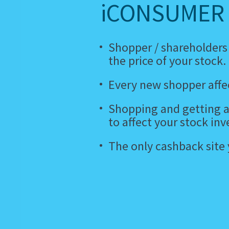
iCONSUMER 
Shopper / shareholders
the price of your stock.
Every new shopper affec
Shopping and getting a
to affect your stock inv
The only cashback site