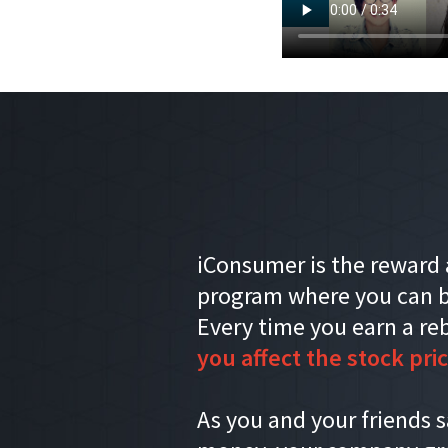
iConsumer is the reward 
program where you can b
Every time you earn a re
you affect the stock pric
As you and your friends 