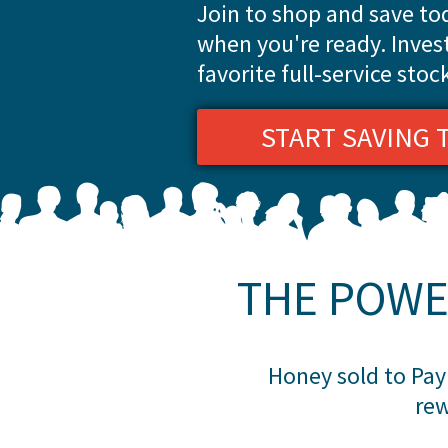
Join to shop and save t
when you're ready. Inves
favorite full-service stoc
START SAVING 
THE POWE
Honey sold to Payp
rew