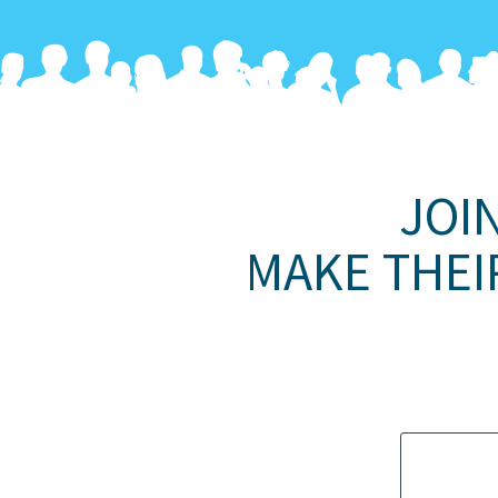
JOI
MAKE THEI