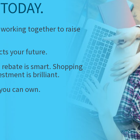
TODAY.
 working together to raise
ts your future.
 rebate is smart. Shopping
estment is brilliant.
 you can own.