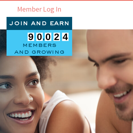
Member Log In
join and earn
9
0
0
2
4
members
and growing