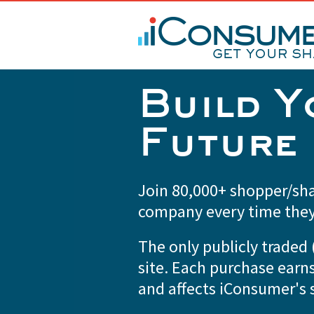
Build Y
Future
Join 80,000+ shopper/sha
company every time the
The only publicly trade
site. Each purchase earn
and affects iConsumer's s