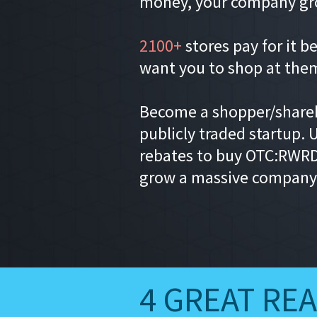
money, your company gr
2100+
stores pay for it b
want you to shop at the
Become a shopper/shareh
publicly traded startup. 
rebates to buy OTC:RWRD
grow a massive company
4 GREAT RE