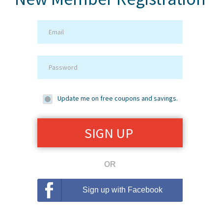
Update me on free coupons and savings.
OR
Sign up with Facebook