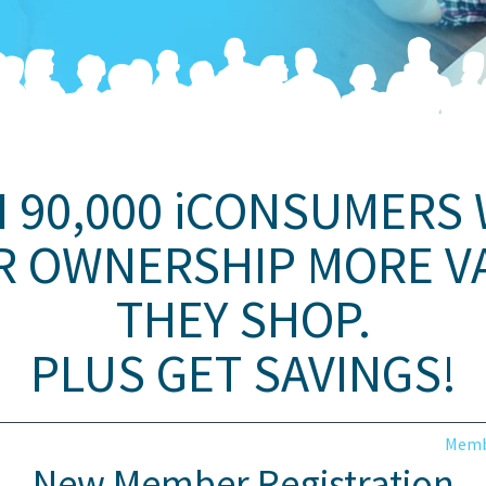
N 90,000 iCONSUMERS
R OWNERSHIP MORE V
THEY SHOP.
PLUS GET SAVINGS!
Memb
New Member Registration