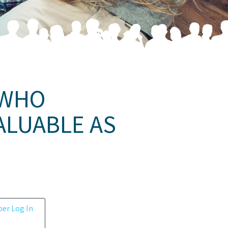
 WHO
ALUABLE AS
er Log In