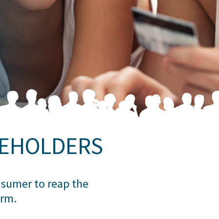
REHOLDERS
onsumer to reap the
orm.