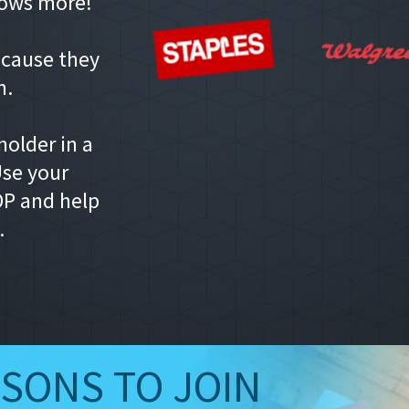
ows more!
ecause they
m.
older in a
Use your
P and help
.
ASONS TO JOIN