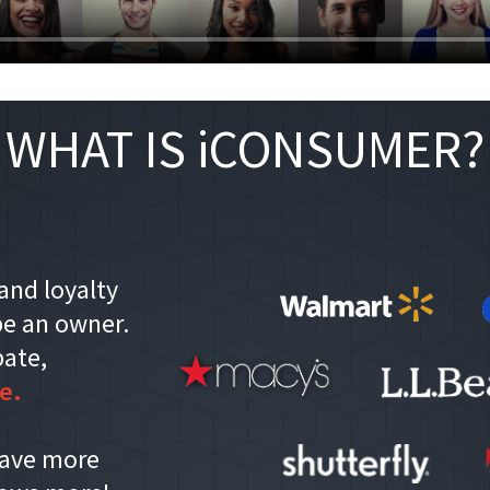
WHAT IS iCONSUMER?
and loyalty
e an owner.
bate,
e.
save more