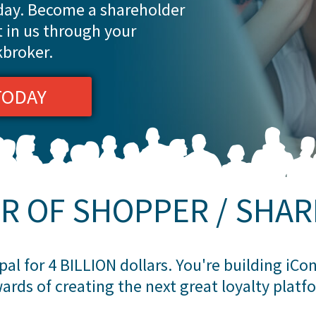
oday. Become a shareholder
t in us through your
kbroker.
TODAY
R OF SHOPPER / SHA
al for 4 BILLION dollars. You're building iC
ards of creating the next great loyalty platf