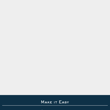
Make it Easy