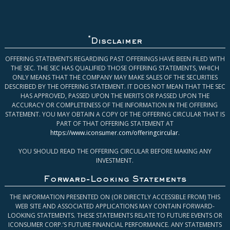
*
Disclaimer
OFFERING STATEMENTS REGARDING PAST OFFERINGS HAVE BEEN FILED WITH
THE SEC. THE SEC HAS QUALIFIED THOSE OFFERING STATEMENTS, WHICH
ONLY MEANS THAT THE COMPANY MAY MAKE SALES OF THE SECURITIES
DESCRIBED BY THE OFFERING STATEMENT. IT DOES NOT MEAN THAT THE SEC
HAS APPROVED, PASSED UPON THE MERITS OR PASSED UPON THE
ACCURACY OR COMPLETENESS OF THE INFORMATION IN THE OFFERING
STATEMENT. YOU MAY OBTAIN A COPY OF THE OFFERING CIRCULAR THAT IS
PART OF THAT OFFERING STATEMENT AT
https://www.iconsumer.com/offeringcircular
.
YOU SHOULD READ THE OFFERING CIRCULAR BEFORE MAKING ANY
INVESTMENT.
Forward-Looking Statements
THE INFORMATION PRESENTED ON (OR DIRECTLY ACCESSIBLE FROM) THIS
WEB SITE AND ASSOCIATED APPLICATIONS MAY CONTAIN FORWARD-
LOOKING STATEMENTS. THESE STATEMENTS RELATE TO FUTURE EVENTS OR
ICONSUMER CORP.’S FUTURE FINANCIAL PERFORMANCE. ANY STATEMENTS