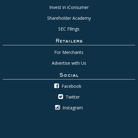
Invest in iConsumer
Shareholder Academy
SEC Filings
Retailers
For Merchants
Advertise with Us
Social
Facebook
Twitter
Instagram