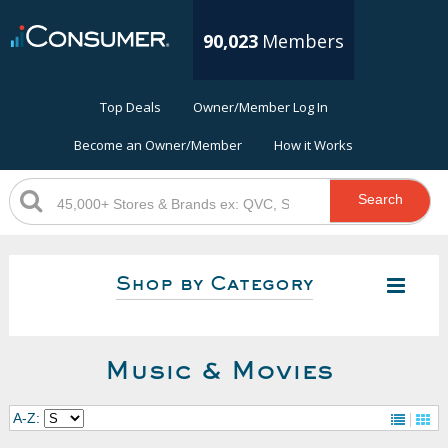
90,023
Members
Top Deals
Owner/Member Log In
Become an Owner/Member
How it Works
Search
Shop by Category
Music & Movies
A-Z: