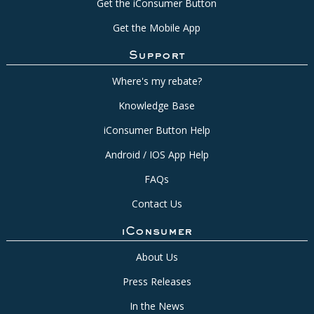
Get the iConsumer Button
Get the Mobile App
Support
Where's my rebate?
Knowledge Base
iConsumer Button Help
Android / IOS App Help
FAQs
Contact Us
iConsumer
About Us
Press Releases
In the News