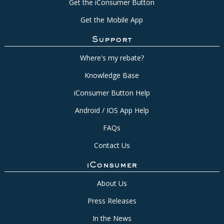
Get the iConsumer Button
Get the Mobile App
Support
Where's my rebate?
Knowledge Base
iConsumer Button Help
Android / IOS App Help
FAQs
Contact Us
iConsumer
About Us
Press Releases
In the News