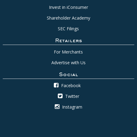
Invest in iConsumer
Shareholder Academy
SEC Filings
Retailers
For Merchants
Advertise with Us
Social
Facebook
Twitter
Instagram