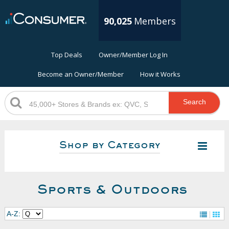
90,025
Members
Top Deals
Owner/Member Log In
Become an Owner/Member
How it Works
Search
Shop by Category
Sports & Outdoors
A-Z: