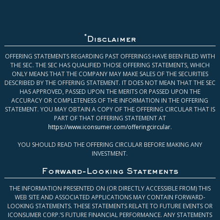
*
Disclaimer
OFFERING STATEMENTS REGARDING PAST OFFERINGS HAVE BEEN FILED WITH
THE SEC. THE SEC HAS QUALIFIED THOSE OFFERING STATEMENTS, WHICH
ONLY MEANS THAT THE COMPANY MAY MAKE SALES OF THE SECURITIES
DESCRIBED BY THE OFFERING STATEMENT. IT DOES NOT MEAN THAT THE SEC
HAS APPROVED, PASSED UPON THE MERITS OR PASSED UPON THE
ACCURACY OR COMPLETENESS OF THE INFORMATION IN THE OFFERING
STATEMENT. YOU MAY OBTAIN A COPY OF THE OFFERING CIRCULAR THAT IS
PART OF THAT OFFERING STATEMENT AT
https://www.iconsumer.com/offeringcircular
.
YOU SHOULD READ THE OFFERING CIRCULAR BEFORE MAKING ANY
INVESTMENT.
Forward-Looking Statements
THE INFORMATION PRESENTED ON (OR DIRECTLY ACCESSIBLE FROM) THIS
WEB SITE AND ASSOCIATED APPLICATIONS MAY CONTAIN FORWARD-
LOOKING STATEMENTS. THESE STATEMENTS RELATE TO FUTURE EVENTS OR
ICONSUMER CORP.’S FUTURE FINANCIAL PERFORMANCE. ANY STATEMENTS