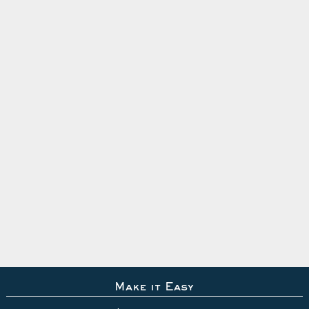
Make it Easy