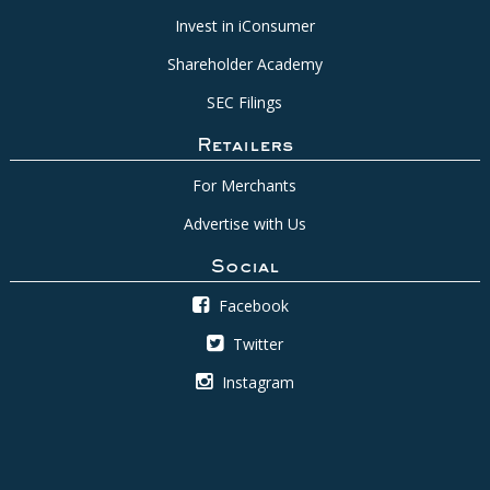
Invest in iConsumer
Shareholder Academy
SEC Filings
Retailers
For Merchants
Advertise with Us
Social
Facebook
Twitter
Instagram