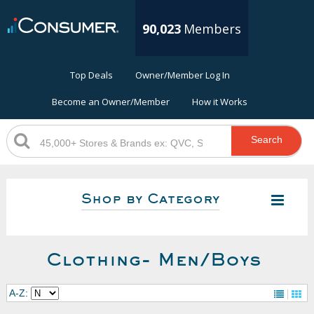
90,023
Members
Top Deals
Owner/Member Log In
Become an Owner/Member
How it Works
Search
Shop by Category
Clothing- Men/Boys
A-Z: