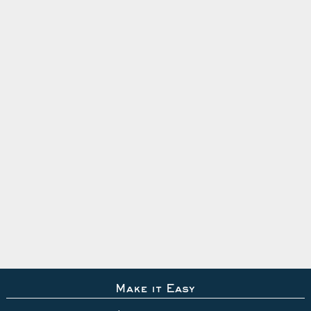
Make it Easy