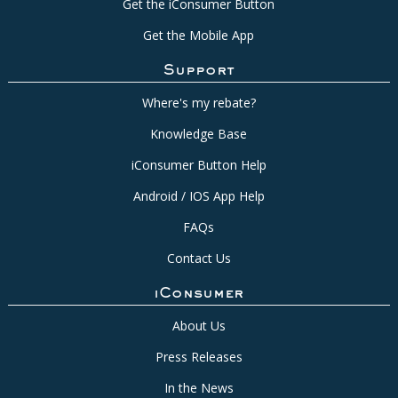
Get the iConsumer Button
Get the Mobile App
Support
Where's my rebate?
Knowledge Base
iConsumer Button Help
Android / IOS App Help
FAQs
Contact Us
iConsumer
About Us
Press Releases
In the News