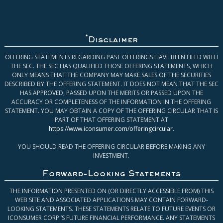
*
Disclaimer
OFFERING STATEMENTS REGARDING PAST OFFERINGS HAVE BEEN FILED WITH
THE SEC. THE SEC HAS QUALIFIED THOSE OFFERING STATEMENTS, WHICH
ONLY MEANS THAT THE COMPANY MAY MAKE SALES OF THE SECURITIES
DESCRIBED BY THE OFFERING STATEMENT. IT DOES NOT MEAN THAT THE SEC
HAS APPROVED, PASSED UPON THE MERITS OR PASSED UPON THE
ACCURACY OR COMPLETENESS OF THE INFORMATION IN THE OFFERING
STATEMENT. YOU MAY OBTAIN A COPY OF THE OFFERING CIRCULAR THAT IS
PART OF THAT OFFERING STATEMENT AT
https://www.iconsumer.com/offeringcircular
.
YOU SHOULD READ THE OFFERING CIRCULAR BEFORE MAKING ANY
INVESTMENT.
Forward-Looking Statements
THE INFORMATION PRESENTED ON (OR DIRECTLY ACCESSIBLE FROM) THIS
WEB SITE AND ASSOCIATED APPLICATIONS MAY CONTAIN FORWARD-
LOOKING STATEMENTS. THESE STATEMENTS RELATE TO FUTURE EVENTS OR
ICONSUMER CORP.’S FUTURE FINANCIAL PERFORMANCE. ANY STATEMENTS