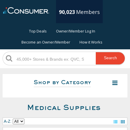
90,023
Members
Top Deals
Owner/Member Log In
Become an Owner/Member
How it Works
Search
Shop by Category
Medical Supplies
A-Z: