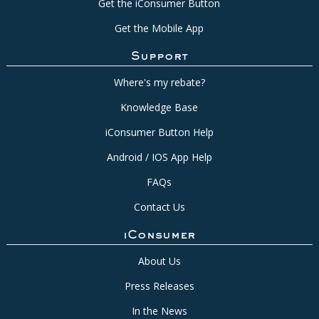
Get the iConsumer Button
Get the Mobile App
Support
Where's my rebate?
Knowledge Base
iConsumer Button Help
Android / IOS App Help
FAQs
Contact Us
iConsumer
About Us
Press Releases
In the News