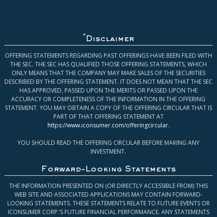
*
Disclaimer
OFFERING STATEMENTS REGARDING PAST OFFERINGS HAVE BEEN FILED WITH
THE SEC. THE SEC HAS QUALIFIED THOSE OFFERING STATEMENTS, WHICH
ONLY MEANS THAT THE COMPANY MAY MAKE SALES OF THE SECURITIES
DESCRIBED BY THE OFFERING STATEMENT. IT DOES NOT MEAN THAT THE SEC
HAS APPROVED, PASSED UPON THE MERITS OR PASSED UPON THE
ACCURACY OR COMPLETENESS OF THE INFORMATION IN THE OFFERING
STATEMENT. YOU MAY OBTAIN A COPY OF THE OFFERING CIRCULAR THAT IS
PART OF THAT OFFERING STATEMENT AT
https://www.iconsumer.com/offeringcircular
.
YOU SHOULD READ THE OFFERING CIRCULAR BEFORE MAKING ANY
INVESTMENT.
Forward-Looking Statements
THE INFORMATION PRESENTED ON (OR DIRECTLY ACCESSIBLE FROM) THIS
WEB SITE AND ASSOCIATED APPLICATIONS MAY CONTAIN FORWARD-
LOOKING STATEMENTS. THESE STATEMENTS RELATE TO FUTURE EVENTS OR
ICONSUMER CORP.’S FUTURE FINANCIAL PERFORMANCE. ANY STATEMENTS