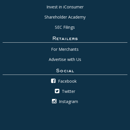
Invest in iConsumer
Shareholder Academy
SEC Filings
Retailers
For Merchants
Advertise with Us
Social
Facebook
Twitter
Instagram