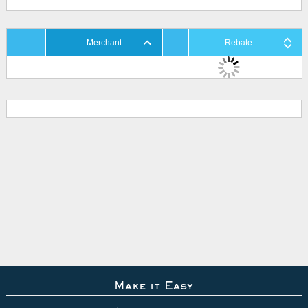
Merchant
Rebate
Make it Easy