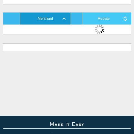
Merchant
Rebate
Make it Easy