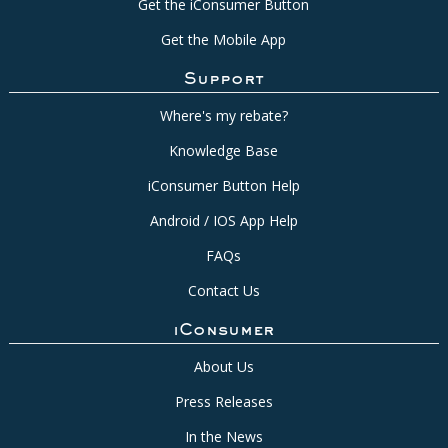
Get the iConsumer Button
Get the Mobile App
Support
Where's my rebate?
Knowledge Base
iConsumer Button Help
Android / IOS App Help
FAQs
Contact Us
iConsumer
About Us
Press Releases
In the News