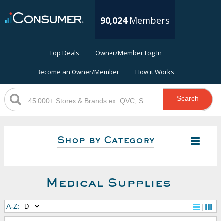
90,024
Members
Top Deals
Owner/Member Log In
Become an Owner/Member
How it Works
Search
Shop by Category
Medical Supplies
A-Z: