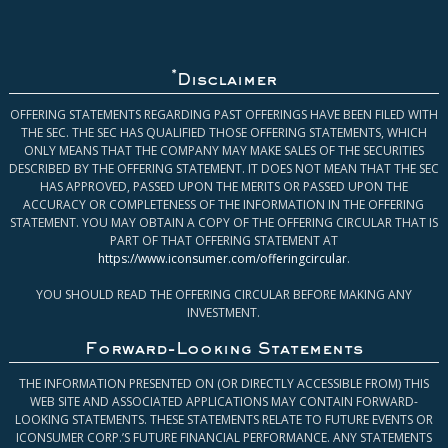
*
Disclaimer
OFFERING STATEMENTS REGARDING PAST OFFERINGS HAVE BEEN FILED WITH
THE SEC. THE SEC HAS QUALIFIED THOSE OFFERING STATEMENTS, WHICH
ONLY MEANS THAT THE COMPANY MAY MAKE SALES OF THE SECURITIES
DESCRIBED BY THE OFFERING STATEMENT. IT DOES NOT MEAN THAT THE SEC
HAS APPROVED, PASSED UPON THE MERITS OR PASSED UPON THE
ACCURACY OR COMPLETENESS OF THE INFORMATION IN THE OFFERING
STATEMENT. YOU MAY OBTAIN A COPY OF THE OFFERING CIRCULAR THAT IS
PART OF THAT OFFERING STATEMENT AT
https://www.iconsumer.com/offeringcircular
.
YOU SHOULD READ THE OFFERING CIRCULAR BEFORE MAKING ANY
INVESTMENT.
Forward-Looking Statements
THE INFORMATION PRESENTED ON (OR DIRECTLY ACCESSIBLE FROM) THIS
WEB SITE AND ASSOCIATED APPLICATIONS MAY CONTAIN FORWARD-
LOOKING STATEMENTS. THESE STATEMENTS RELATE TO FUTURE EVENTS OR
ICONSUMER CORP.’S FUTURE FINANCIAL PERFORMANCE. ANY STATEMENTS