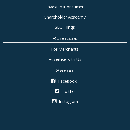
Invest in iConsumer
Shareholder Academy
SEC Filings
Retailers
For Merchants
Advertise with Us
Social
Facebook
Twitter
Instagram