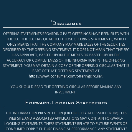
*
Disclaimer
OFFERING STATEMENTS REGARDING PAST OFFERINGS HAVE BEEN FILED WITH
THE SEC. THE SEC HAS QUALIFIED THOSE OFFERING STATEMENTS, WHICH
ONLY MEANS THAT THE COMPANY MAY MAKE SALES OF THE SECURITIES
DESCRIBED BY THE OFFERING STATEMENT. IT DOES NOT MEAN THAT THE SEC
HAS APPROVED, PASSED UPON THE MERITS OR PASSED UPON THE
ACCURACY OR COMPLETENESS OF THE INFORMATION IN THE OFFERING
STATEMENT. YOU MAY OBTAIN A COPY OF THE OFFERING CIRCULAR THAT IS
PART OF THAT OFFERING STATEMENT AT
https://www.iconsumer.com/offeringcircular
.
YOU SHOULD READ THE OFFERING CIRCULAR BEFORE MAKING ANY
INVESTMENT.
Forward-Looking Statements
THE INFORMATION PRESENTED ON (OR DIRECTLY ACCESSIBLE FROM) THIS
WEB SITE AND ASSOCIATED APPLICATIONS MAY CONTAIN FORWARD-
LOOKING STATEMENTS. THESE STATEMENTS RELATE TO FUTURE EVENTS OR
ICONSUMER CORP.’S FUTURE FINANCIAL PERFORMANCE. ANY STATEMENTS