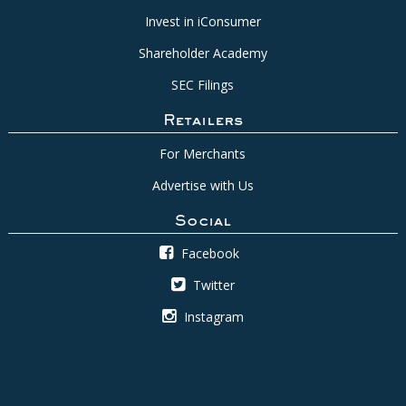
Invest in iConsumer
Shareholder Academy
SEC Filings
Retailers
For Merchants
Advertise with Us
Social
Facebook
Twitter
Instagram