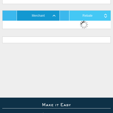
Merchant
Rebate
Make it Easy