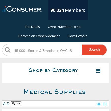
90,024
Members
Top Deals
Owner/Member Log In
Become an Owner/Member
How it Works
Search
Shop by Category
Medical Supplies
A-Z: