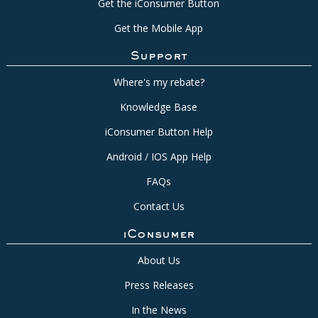
Get the iConsumer Button
Get the Mobile App
Support
Where's my rebate?
Knowledge Base
iConsumer Button Help
Android / IOS App Help
FAQs
Contact Us
iConsumer
About Us
Press Releases
In the News