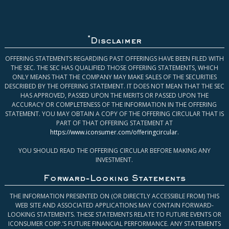
*
Disclaimer
OFFERING STATEMENTS REGARDING PAST OFFERINGS HAVE BEEN FILED WITH
THE SEC. THE SEC HAS QUALIFIED THOSE OFFERING STATEMENTS, WHICH
ONLY MEANS THAT THE COMPANY MAY MAKE SALES OF THE SECURITIES
DESCRIBED BY THE OFFERING STATEMENT. IT DOES NOT MEAN THAT THE SEC
HAS APPROVED, PASSED UPON THE MERITS OR PASSED UPON THE
ACCURACY OR COMPLETENESS OF THE INFORMATION IN THE OFFERING
STATEMENT. YOU MAY OBTAIN A COPY OF THE OFFERING CIRCULAR THAT IS
PART OF THAT OFFERING STATEMENT AT
https://www.iconsumer.com/offeringcircular
.
YOU SHOULD READ THE OFFERING CIRCULAR BEFORE MAKING ANY
INVESTMENT.
Forward-Looking Statements
THE INFORMATION PRESENTED ON (OR DIRECTLY ACCESSIBLE FROM) THIS
WEB SITE AND ASSOCIATED APPLICATIONS MAY CONTAIN FORWARD-
LOOKING STATEMENTS. THESE STATEMENTS RELATE TO FUTURE EVENTS OR
ICONSUMER CORP.’S FUTURE FINANCIAL PERFORMANCE. ANY STATEMENTS