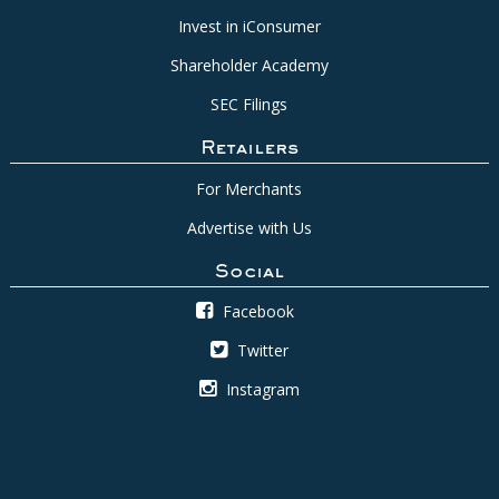
Invest in iConsumer
Shareholder Academy
SEC Filings
Retailers
For Merchants
Advertise with Us
Social
Facebook
Twitter
Instagram