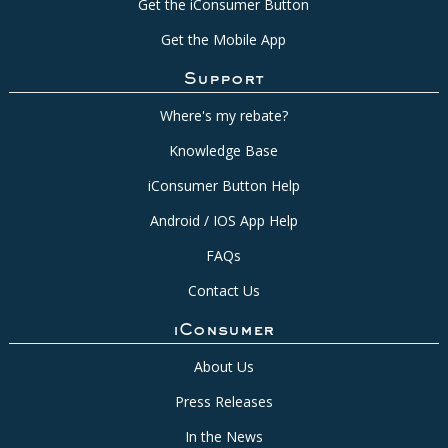
Get the iConsumer Button
Get the Mobile App
Support
Where's my rebate?
Knowledge Base
iConsumer Button Help
Android / IOS App Help
FAQs
Contact Us
iConsumer
About Us
Press Releases
In the News