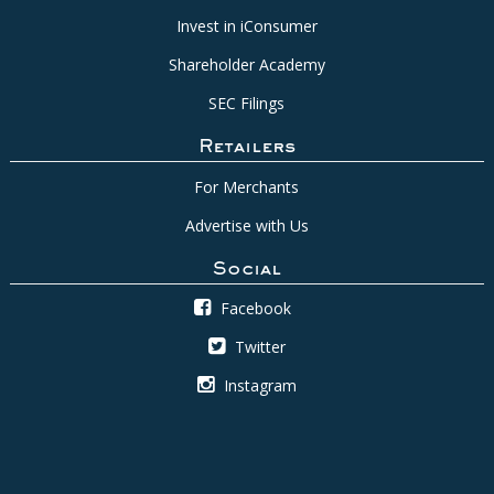
Invest in iConsumer
Shareholder Academy
SEC Filings
Retailers
For Merchants
Advertise with Us
Social
Facebook
Twitter
Instagram