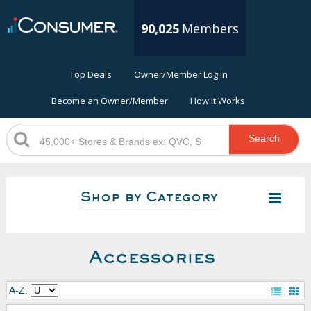
90,025
Members
Top Deals
Owner/Member Log In
Become an Owner/Member
How it Works
Search
Shop by Category
Accessories
A-Z: