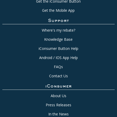
Get the iConsumer Button
Get the Mobile App
Support
Where's my rebate?
Knowledge Base
iConsumer Button Help
Android / IOS App Help
FAQs
Contact Us
iConsumer
About Us
Press Releases
In the News