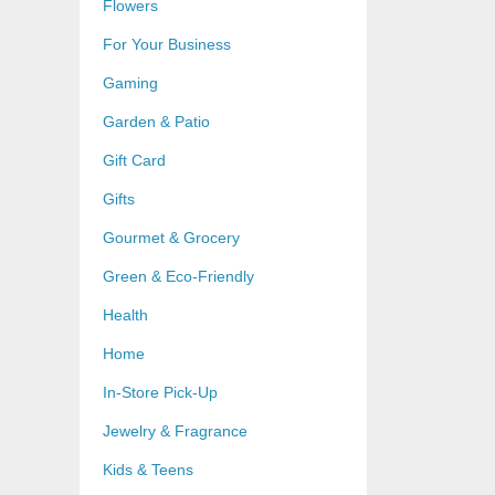
Flowers
For Your Business
Gaming
Garden & Patio
Gift Card
Gifts
Gourmet & Grocery
Green & Eco-Friendly
Health
Home
In-Store Pick-Up
Jewelry & Fragrance
Kids & Teens