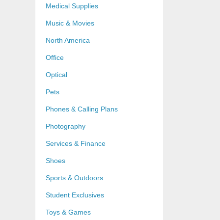
Medical Supplies
Music & Movies
North America
Office
Optical
Pets
Phones & Calling Plans
Photography
Services & Finance
Shoes
Sports & Outdoors
Student Exclusives
Toys & Games