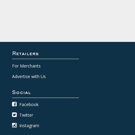
Retailers
For Merchants
Advertise with Us
Social
Facebook
Twitter
Instagram