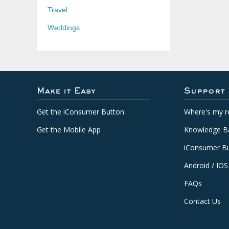
Travel
Weddings
Make it Easy
Support
Get the iConsumer Button
Where's my r
Get the Mobile App
Knowledge B
iConsumer Bu
Android / IOS
FAQs
Contact Us