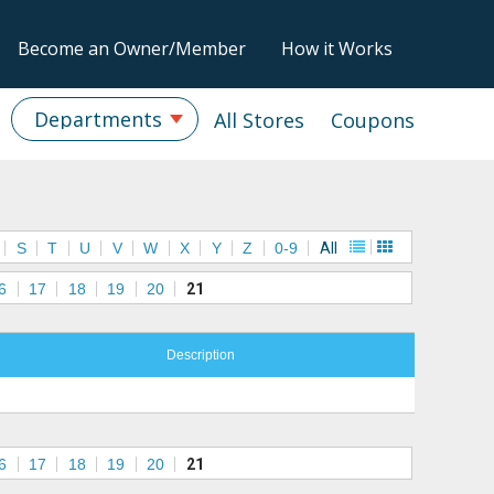
Become an Owner/Member
How it Works
Departments
All Stores
Coupons
S
T
U
V
W
X
Y
Z
0-9
All
6
17
18
19
20
21
Description
6
17
18
19
20
21