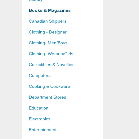
Books & Magazines
Canadian Shippers
Clothing - Designer
Clothing- Men/Boys
Clothing- Women/Girls
Collectibles & Novelties
Computers
Cooking & Cookware
Department Stores
Education
Electronics
Entertainment