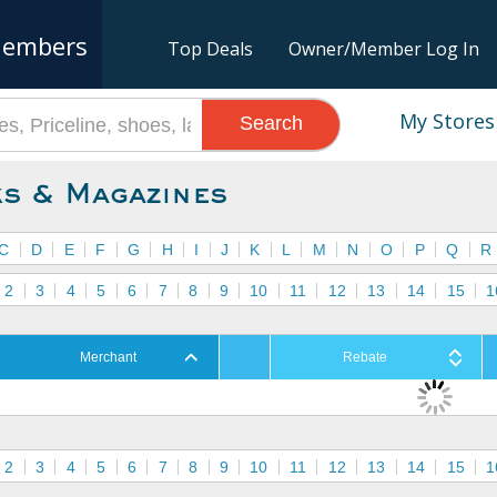
embers
Top Deals
Owner/Member Log In
My Stores
Search
s & Magazines
C
D
E
F
G
H
I
J
K
L
M
N
O
P
Q
R
2
3
4
5
6
7
8
9
10
11
12
13
14
15
1
Merchant
Rebate
2
3
4
5
6
7
8
9
10
11
12
13
14
15
1