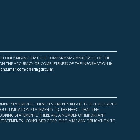
HICH ONLY MEANS THAT THE COMPANY MAY MAKE SALES OF THE
UPON THE ACCURACY OR COMPLETENESS OF THE INFORMATION IN
consumer.com/offeringcircular
.
KING STATEMENTS. THESE STATEMENTS RELATE TO FUTURE EVENTS
OUT LIMITATION STATEMENTS TO THE EFFECT THAT THE
 LOOKING STATEMENTS. THERE ARE A NUMBER OF IMPORTANT
 STATEMENTS. ICONSUMER CORP. DISCLAIMS ANY OBLIGATION TO