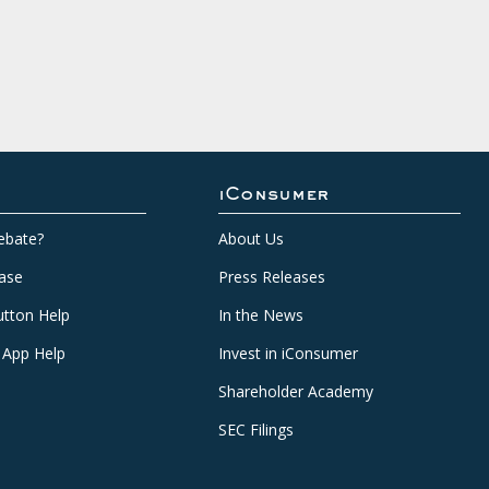
iConsumer
ebate?
About Us
ase
Press Releases
tton Help
In the News
 App Help
Invest in iConsumer
Shareholder Academy
SEC Filings