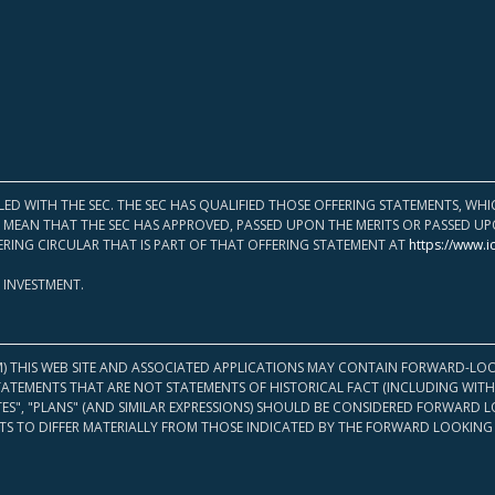
LED WITH THE SEC. THE SEC HAS QUALIFIED THOSE OFFERING STATEMENTS, W
OT MEAN THAT THE SEC HAS APPROVED, PASSED UPON THE MERITS OR PASSED 
ERING CIRCULAR THAT IS PART OF THAT OFFERING STATEMENT AT
https://www.i
 INVESTMENT.
M) THIS WEB SITE AND ASSOCIATED APPLICATIONS MAY CONTAIN FORWARD-LOO
TATEMENTS THAT ARE NOT STATEMENTS OF HISTORICAL FACT (INCLUDING WITH
ATES", "PLANS" (AND SIMILAR EXPRESSIONS) SHOULD BE CONSIDERED FORWARD
S TO DIFFER MATERIALLY FROM THOSE INDICATED BY THE FORWARD LOOKING