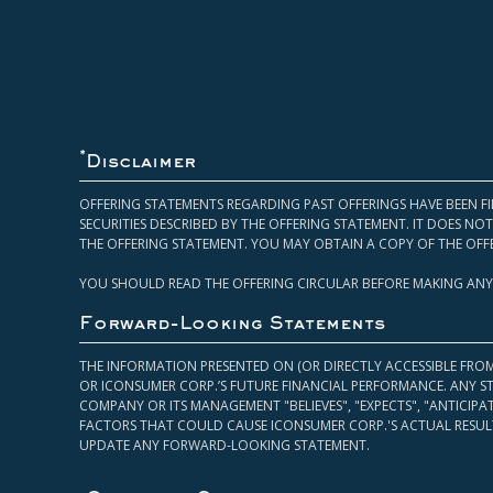
*
Disclaimer
OFFERING STATEMENTS REGARDING PAST OFFERINGS HAVE BEEN FI
SECURITIES DESCRIBED BY THE OFFERING STATEMENT. IT DOES N
THE OFFERING STATEMENT. YOU MAY OBTAIN A COPY OF THE OFF
YOU SHOULD READ THE OFFERING CIRCULAR BEFORE MAKING ANY
Forward-Looking Statements
THE INFORMATION PRESENTED ON (OR DIRECTLY ACCESSIBLE FRO
OR ICONSUMER CORP.’S FUTURE FINANCIAL PERFORMANCE. ANY S
COMPANY OR ITS MANAGEMENT "BELIEVES", "EXPECTS", "ANTICIP
FACTORS THAT COULD CAUSE ICONSUMER CORP.'S ACTUAL RESULT
UPDATE ANY FORWARD-LOOKING STATEMENT.