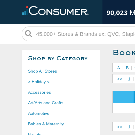
90,023
M
Book
Shop by Category
A
B
Shop All Stores
<<
1
> Holiday <
Accessories
Art/Arts and Crafts
Automotive
Babies & Maternity
<<
1
Beauty