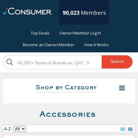
90,023
Members
Top Deals
Owner/Member Log In
Become an Owner/Member
How it Works
Search
Shop by Category
Accessories
A-Z: