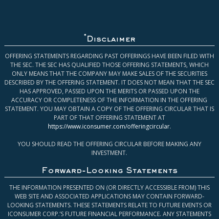
*
Disclaimer
OFFERING STATEMENTS REGARDING PAST OFFERINGS HAVE BEEN FILED WITH
THE SEC. THE SEC HAS QUALIFIED THOSE OFFERING STATEMENTS, WHICH
ONLY MEANS THAT THE COMPANY MAY MAKE SALES OF THE SECURITIES
DESCRIBED BY THE OFFERING STATEMENT. IT DOES NOT MEAN THAT THE SEC
HAS APPROVED, PASSED UPON THE MERITS OR PASSED UPON THE
ACCURACY OR COMPLETENESS OF THE INFORMATION IN THE OFFERING
STATEMENT. YOU MAY OBTAIN A COPY OF THE OFFERING CIRCULAR THAT IS
PART OF THAT OFFERING STATEMENT AT
https://www.iconsumer.com/offeringcircular
.
YOU SHOULD READ THE OFFERING CIRCULAR BEFORE MAKING ANY
INVESTMENT.
Forward-Looking Statements
THE INFORMATION PRESENTED ON (OR DIRECTLY ACCESSIBLE FROM) THIS
WEB SITE AND ASSOCIATED APPLICATIONS MAY CONTAIN FORWARD-
LOOKING STATEMENTS. THESE STATEMENTS RELATE TO FUTURE EVENTS OR
ICONSUMER CORP.’S FUTURE FINANCIAL PERFORMANCE. ANY STATEMENTS