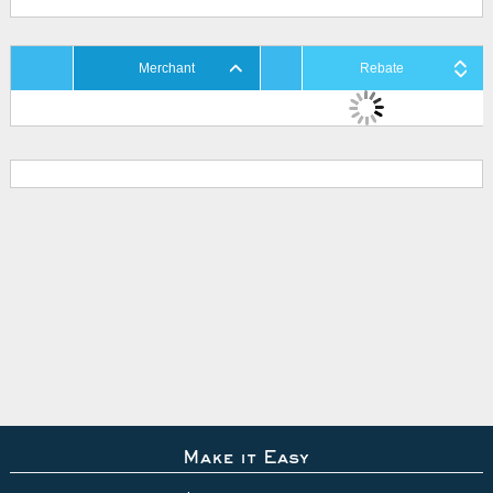
Merchant
Rebate
Make it Easy