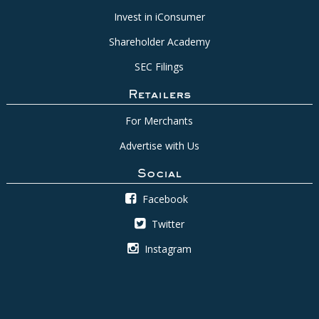
Invest in iConsumer
Shareholder Academy
SEC Filings
Retailers
For Merchants
Advertise with Us
Social
Facebook
Twitter
Instagram