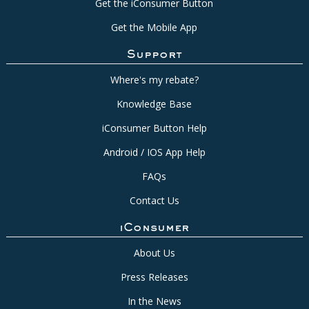
Get the iConsumer Button
Get the Mobile App
Support
Where's my rebate?
Knowledge Base
iConsumer Button Help
Android / IOS App Help
FAQs
Contact Us
iConsumer
About Us
Press Releases
In the News