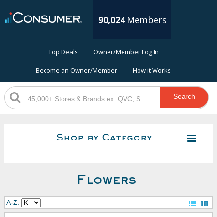
90,024
Members
Top Deals
Owner/Member Log In
Become an Owner/Member
How it Works
Search
Shop by Category
Flowers
A-Z: