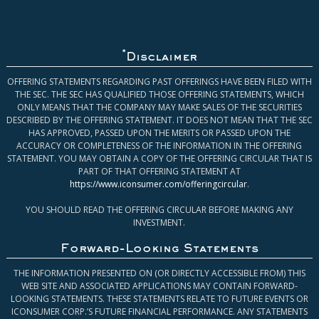
*
Disclaimer
OFFERING STATEMENTS REGARDING PAST OFFERINGS HAVE BEEN FILED WITH
THE SEC. THE SEC HAS QUALIFIED THOSE OFFERING STATEMENTS, WHICH
ONLY MEANS THAT THE COMPANY MAY MAKE SALES OF THE SECURITIES
DESCRIBED BY THE OFFERING STATEMENT. IT DOES NOT MEAN THAT THE SEC
HAS APPROVED, PASSED UPON THE MERITS OR PASSED UPON THE
ACCURACY OR COMPLETENESS OF THE INFORMATION IN THE OFFERING
STATEMENT. YOU MAY OBTAIN A COPY OF THE OFFERING CIRCULAR THAT IS
PART OF THAT OFFERING STATEMENT AT
https://www.iconsumer.com/offeringcircular
.
YOU SHOULD READ THE OFFERING CIRCULAR BEFORE MAKING ANY
INVESTMENT.
Forward-Looking Statements
THE INFORMATION PRESENTED ON (OR DIRECTLY ACCESSIBLE FROM) THIS
WEB SITE AND ASSOCIATED APPLICATIONS MAY CONTAIN FORWARD-
LOOKING STATEMENTS. THESE STATEMENTS RELATE TO FUTURE EVENTS OR
ICONSUMER CORP.’S FUTURE FINANCIAL PERFORMANCE. ANY STATEMENTS