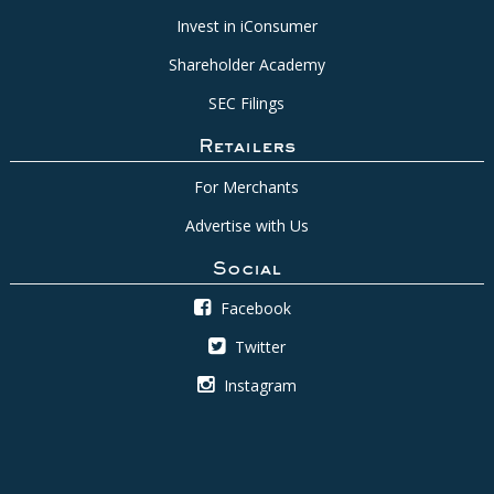
Invest in iConsumer
Shareholder Academy
SEC Filings
Retailers
For Merchants
Advertise with Us
Social
Facebook
Twitter
Instagram