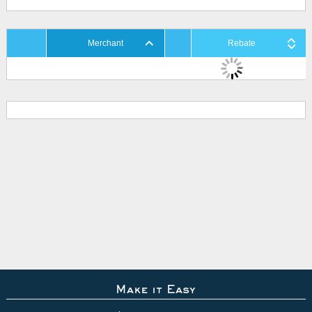
Merchant
Rebate
Make it Easy