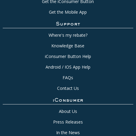
Get the iConsumer Button
Get the Mobile App
Support
Where's my rebate?
Knowledge Base
iConsumer Button Help
Android / IOS App Help
FAQs
Contact Us
iConsumer
About Us
Press Releases
In the News