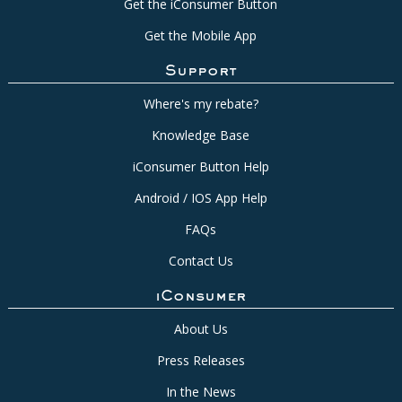
Get the iConsumer Button
Get the Mobile App
Support
Where's my rebate?
Knowledge Base
iConsumer Button Help
Android / IOS App Help
FAQs
Contact Us
iConsumer
About Us
Press Releases
In the News