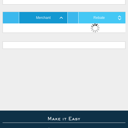
Merchant
Rebate
Make it Easy