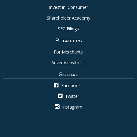
Invest in iConsumer
Shareholder Academy
SEC Filings
Retailers
For Merchants
Advertise with Us
Social
Facebook
Twitter
Instagram