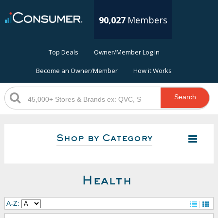
90,027
Members
Top Deals
Owner/Member Log In
Become an Owner/Member
How it Works
Search
Shop by Category
Health
A-Z: