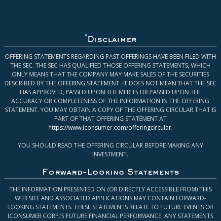
*
Disclaimer
OFFERING STATEMENTS REGARDING PAST OFFERINGS HAVE BEEN FILED WITH
THE SEC. THE SEC HAS QUALIFIED THOSE OFFERING STATEMENTS, WHICH
ONLY MEANS THAT THE COMPANY MAY MAKE SALES OF THE SECURITIES
DESCRIBED BY THE OFFERING STATEMENT. IT DOES NOT MEAN THAT THE SEC
HAS APPROVED, PASSED UPON THE MERITS OR PASSED UPON THE
ACCURACY OR COMPLETENESS OF THE INFORMATION IN THE OFFERING
STATEMENT. YOU MAY OBTAIN A COPY OF THE OFFERING CIRCULAR THAT IS
PART OF THAT OFFERING STATEMENT AT
https://www.iconsumer.com/offeringcircular
.
YOU SHOULD READ THE OFFERING CIRCULAR BEFORE MAKING ANY
INVESTMENT.
Forward-Looking Statements
THE INFORMATION PRESENTED ON (OR DIRECTLY ACCESSIBLE FROM) THIS
WEB SITE AND ASSOCIATED APPLICATIONS MAY CONTAIN FORWARD-
LOOKING STATEMENTS. THESE STATEMENTS RELATE TO FUTURE EVENTS OR
ICONSUMER CORP.’S FUTURE FINANCIAL PERFORMANCE. ANY STATEMENTS