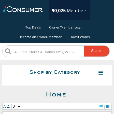
90,025
Members
Top Deals
Owner/Member Log In
Become an Owner/Member
How it Works
Search
Shop by Category
Home
A-Z: