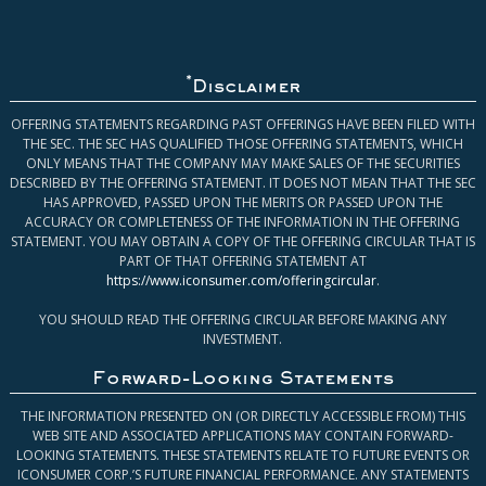
*
Disclaimer
OFFERING STATEMENTS REGARDING PAST OFFERINGS HAVE BEEN FILED WITH
THE SEC. THE SEC HAS QUALIFIED THOSE OFFERING STATEMENTS, WHICH
ONLY MEANS THAT THE COMPANY MAY MAKE SALES OF THE SECURITIES
DESCRIBED BY THE OFFERING STATEMENT. IT DOES NOT MEAN THAT THE SEC
HAS APPROVED, PASSED UPON THE MERITS OR PASSED UPON THE
ACCURACY OR COMPLETENESS OF THE INFORMATION IN THE OFFERING
STATEMENT. YOU MAY OBTAIN A COPY OF THE OFFERING CIRCULAR THAT IS
PART OF THAT OFFERING STATEMENT AT
https://www.iconsumer.com/offeringcircular
.
YOU SHOULD READ THE OFFERING CIRCULAR BEFORE MAKING ANY
INVESTMENT.
Forward-Looking Statements
THE INFORMATION PRESENTED ON (OR DIRECTLY ACCESSIBLE FROM) THIS
WEB SITE AND ASSOCIATED APPLICATIONS MAY CONTAIN FORWARD-
LOOKING STATEMENTS. THESE STATEMENTS RELATE TO FUTURE EVENTS OR
ICONSUMER CORP.’S FUTURE FINANCIAL PERFORMANCE. ANY STATEMENTS