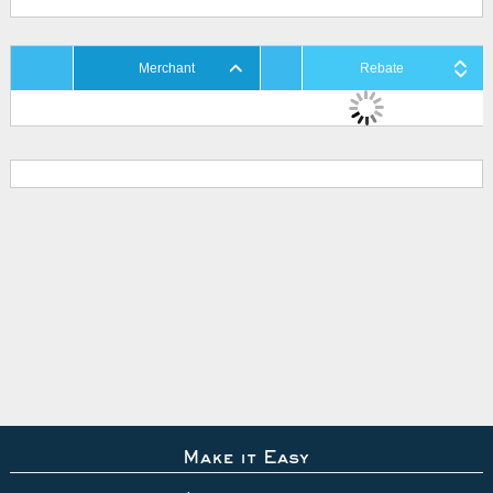
Merchant
Rebate
Make it Easy