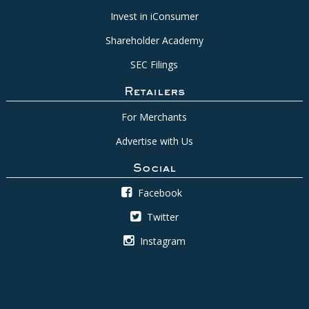
Invest in iConsumer
Shareholder Academy
SEC Filings
Retailers
For Merchants
Advertise with Us
Social
Facebook
Twitter
Instagram