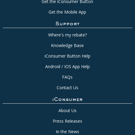
Get the iConsumer Button
Get the Mobile App
Support
Where's my rebate?
Knowledge Base
iConsumer Button Help
Android / IOS App Help
FAQs
Contact Us
iConsumer
About Us
Press Releases
In the News