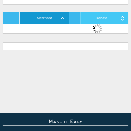
Merchant
Rebate
Make it Easy