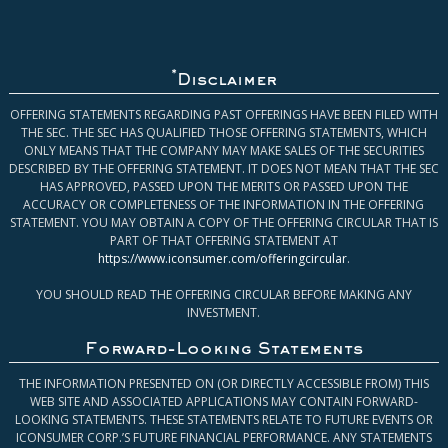
*
Disclaimer
OFFERING STATEMENTS REGARDING PAST OFFERINGS HAVE BEEN FILED WITH
THE SEC. THE SEC HAS QUALIFIED THOSE OFFERING STATEMENTS, WHICH
ONLY MEANS THAT THE COMPANY MAY MAKE SALES OF THE SECURITIES
DESCRIBED BY THE OFFERING STATEMENT. IT DOES NOT MEAN THAT THE SEC
HAS APPROVED, PASSED UPON THE MERITS OR PASSED UPON THE
ACCURACY OR COMPLETENESS OF THE INFORMATION IN THE OFFERING
STATEMENT. YOU MAY OBTAIN A COPY OF THE OFFERING CIRCULAR THAT IS
PART OF THAT OFFERING STATEMENT AT
https://www.iconsumer.com/offeringcircular
.
YOU SHOULD READ THE OFFERING CIRCULAR BEFORE MAKING ANY
INVESTMENT.
Forward-Looking Statements
THE INFORMATION PRESENTED ON (OR DIRECTLY ACCESSIBLE FROM) THIS
WEB SITE AND ASSOCIATED APPLICATIONS MAY CONTAIN FORWARD-
LOOKING STATEMENTS. THESE STATEMENTS RELATE TO FUTURE EVENTS OR
ICONSUMER CORP.’S FUTURE FINANCIAL PERFORMANCE. ANY STATEMENTS