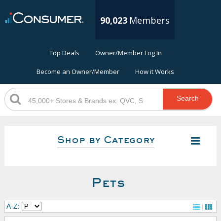
90,023
Members
Top Deals
Owner/Member Log In
Become an Owner/Member
How it Works
Search
Shop by Category
Pets
A-Z: