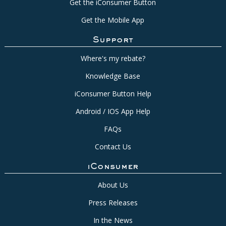
Get the iConsumer Button
Get the Mobile App
Support
Where's my rebate?
Knowledge Base
iConsumer Button Help
Android / IOS App Help
FAQs
Contact Us
iConsumer
About Us
Press Releases
In the News