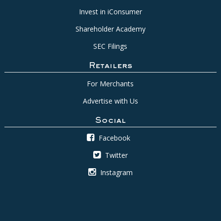
Invest in iConsumer
Shareholder Academy
SEC Filings
Retailers
For Merchants
Advertise with Us
Social
Facebook
Twitter
Instagram