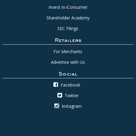
Invest in iConsumer
Shareholder Academy
SEC Filings
Retailers
For Merchants
Advertise with Us
Social
Facebook
Twitter
Instagram