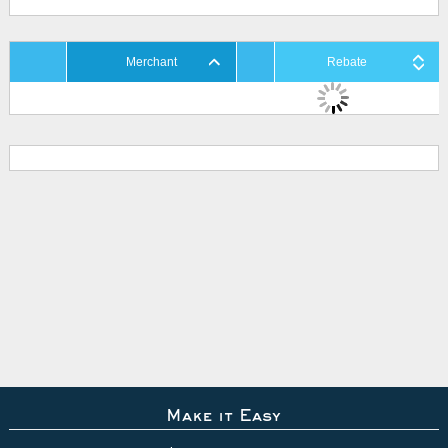
Merchant
Rebate
Make it Easy