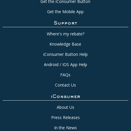
Get the iConsumer Button
Get the Mobile App
Support
Where's my rebate?
Knowledge Base
iConsumer Button Help
Android / IOS App Help
FAQs
Contact Us
iConsumer
About Us
Press Releases
In the News