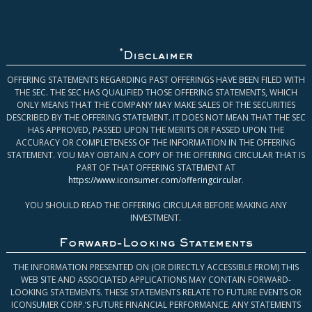
*
Disclaimer
OFFERING STATEMENTS REGARDING PAST OFFERINGS HAVE BEEN FILED WITH
THE SEC. THE SEC HAS QUALIFIED THOSE OFFERING STATEMENTS, WHICH
ONLY MEANS THAT THE COMPANY MAY MAKE SALES OF THE SECURITIES
DESCRIBED BY THE OFFERING STATEMENT. IT DOES NOT MEAN THAT THE SEC
HAS APPROVED, PASSED UPON THE MERITS OR PASSED UPON THE
ACCURACY OR COMPLETENESS OF THE INFORMATION IN THE OFFERING
STATEMENT. YOU MAY OBTAIN A COPY OF THE OFFERING CIRCULAR THAT IS
PART OF THAT OFFERING STATEMENT AT
https://www.iconsumer.com/offeringcircular
.
YOU SHOULD READ THE OFFERING CIRCULAR BEFORE MAKING ANY
INVESTMENT.
Forward-Looking Statements
THE INFORMATION PRESENTED ON (OR DIRECTLY ACCESSIBLE FROM) THIS
WEB SITE AND ASSOCIATED APPLICATIONS MAY CONTAIN FORWARD-
LOOKING STATEMENTS. THESE STATEMENTS RELATE TO FUTURE EVENTS OR
ICONSUMER CORP.’S FUTURE FINANCIAL PERFORMANCE. ANY STATEMENTS