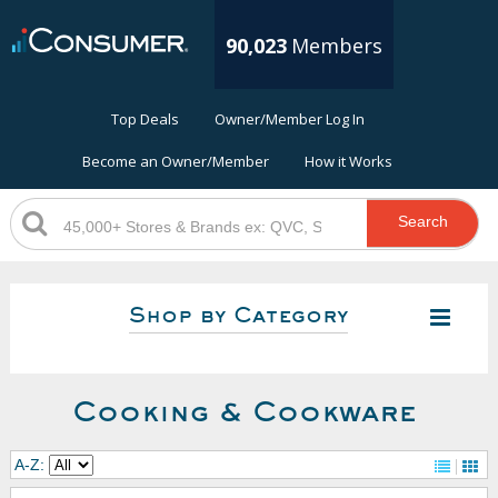
90,023
Members
Top Deals
Owner/Member Log In
Become an Owner/Member
How it Works
Search
Shop by Category
Cooking & Cookware
A-Z: