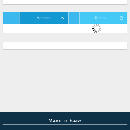
Merchant
Rebate
Make it Easy