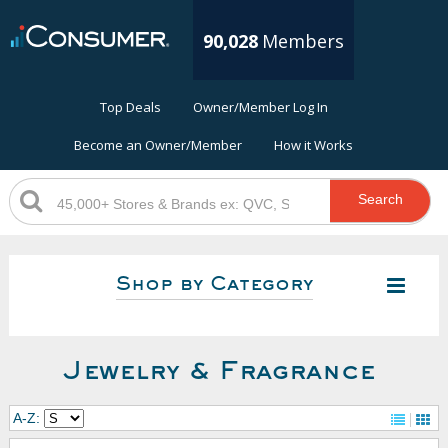
90,028
Members
Top Deals
Owner/Member Log In
Become an Owner/Member
How it Works
Search
Shop by Category
Jewelry & Fragrance
A-Z: