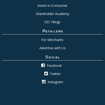
Invest in iConsumer
Shareholder Academy
SEC Filings
Retailers
For Merchants
Advertise with Us
Social
Facebook
Twitter
Instagram