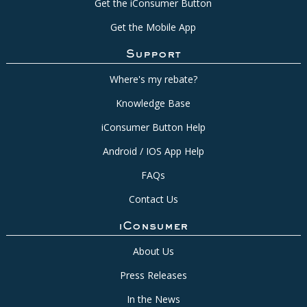
Get the iConsumer Button
Get the Mobile App
Support
Where's my rebate?
Knowledge Base
iConsumer Button Help
Android / IOS App Help
FAQs
Contact Us
iConsumer
About Us
Press Releases
In the News