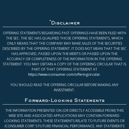
*
Disclaimer
OFFERING STATEMENTS REGARDING PAST OFFERINGS HAVE BEEN FILED WITH
THE SEC. THE SEC HAS QUALIFIED THOSE OFFERING STATEMENTS, WHICH
ONLY MEANS THAT THE COMPANY MAY MAKE SALES OF THE SECURITIES
DESCRIBED BY THE OFFERING STATEMENT. IT DOES NOT MEAN THAT THE SEC
HAS APPROVED, PASSED UPON THE MERITS OR PASSED UPON THE
ACCURACY OR COMPLETENESS OF THE INFORMATION IN THE OFFERING
STATEMENT. YOU MAY OBTAIN A COPY OF THE OFFERING CIRCULAR THAT IS
PART OF THAT OFFERING STATEMENT AT
https://www.iconsumer.com/offeringcircular
.
YOU SHOULD READ THE OFFERING CIRCULAR BEFORE MAKING ANY
INVESTMENT.
Forward-Looking Statements
THE INFORMATION PRESENTED ON (OR DIRECTLY ACCESSIBLE FROM) THIS
WEB SITE AND ASSOCIATED APPLICATIONS MAY CONTAIN FORWARD-
LOOKING STATEMENTS. THESE STATEMENTS RELATE TO FUTURE EVENTS OR
ICONSUMER CORP.’S FUTURE FINANCIAL PERFORMANCE. ANY STATEMENTS