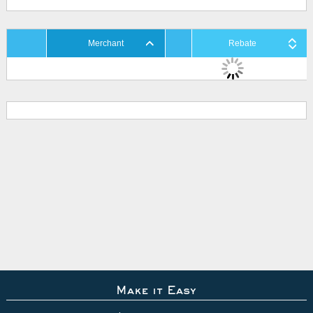
Merchant
Rebate
Make it Easy