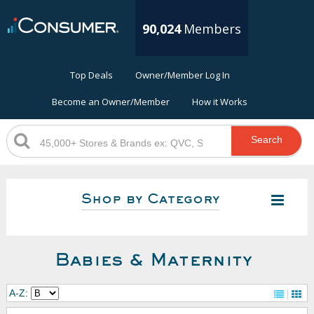
90,024
Members
Top Deals
Owner/Member Log In
Become an Owner/Member
How it Works
Search
Shop by Category
Babies & Maternity
A-Z: