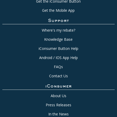
Get the iConsumer Button
Get the Mobile App
Support
Where's my rebate?
Knowledge Base
iConsumer Button Help
Android / IOS App Help
FAQs
Contact Us
iConsumer
About Us
Press Releases
In the News