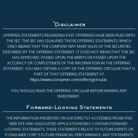
*
Disclaimer
OFFERING STATEMENTS REGARDING PAST OFFERINGS HAVE BEEN FILED WITH
THE SEC. THE SEC HAS QUALIFIED THOSE OFFERING STATEMENTS, WHICH
ONLY MEANS THAT THE COMPANY MAY MAKE SALES OF THE SECURITIES
DESCRIBED BY THE OFFERING STATEMENT. IT DOES NOT MEAN THAT THE SEC
HAS APPROVED, PASSED UPON THE MERITS OR PASSED UPON THE
ACCURACY OR COMPLETENESS OF THE INFORMATION IN THE OFFERING
STATEMENT. YOU MAY OBTAIN A COPY OF THE OFFERING CIRCULAR THAT IS
PART OF THAT OFFERING STATEMENT AT
https://www.iconsumer.com/offeringcircular
.
YOU SHOULD READ THE OFFERING CIRCULAR BEFORE MAKING ANY
INVESTMENT.
Forward-Looking Statements
THE INFORMATION PRESENTED ON (OR DIRECTLY ACCESSIBLE FROM) THIS
WEB SITE AND ASSOCIATED APPLICATIONS MAY CONTAIN FORWARD-
LOOKING STATEMENTS. THESE STATEMENTS RELATE TO FUTURE EVENTS OR
ICONSUMER CORP.’S FUTURE FINANCIAL PERFORMANCE. ANY STATEMENTS