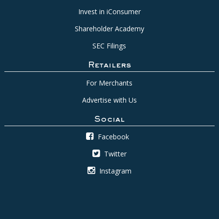
Invest in iConsumer
Shareholder Academy
SEC Filings
Retailers
For Merchants
Advertise with Us
Social
Facebook
Twitter
Instagram