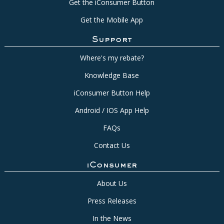
Get the iConsumer Button
Get the Mobile App
Support
Where's my rebate?
Knowledge Base
iConsumer Button Help
Android / IOS App Help
FAQs
Contact Us
iConsumer
About Us
Press Releases
In the News