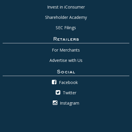
Invest in iConsumer
Shareholder Academy
SEC Filings
Retailers
For Merchants
Advertise with Us
Social
Facebook
Twitter
Instagram