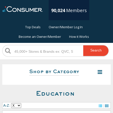
90,024
Members
Top Deals
Owner/Member Log In
Become an Owner/Member
How it Works
Search
Shop by Category
Education
A-Z: