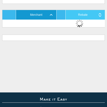
Merchant
Rebate
Make it Easy