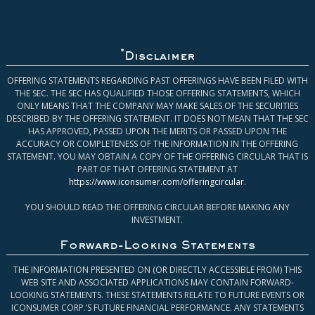
*
Disclaimer
OFFERING STATEMENTS REGARDING PAST OFFERINGS HAVE BEEN FILED WITH
THE SEC. THE SEC HAS QUALIFIED THOSE OFFERING STATEMENTS, WHICH
ONLY MEANS THAT THE COMPANY MAY MAKE SALES OF THE SECURITIES
DESCRIBED BY THE OFFERING STATEMENT. IT DOES NOT MEAN THAT THE SEC
HAS APPROVED, PASSED UPON THE MERITS OR PASSED UPON THE
ACCURACY OR COMPLETENESS OF THE INFORMATION IN THE OFFERING
STATEMENT. YOU MAY OBTAIN A COPY OF THE OFFERING CIRCULAR THAT IS
PART OF THAT OFFERING STATEMENT AT
https://www.iconsumer.com/offeringcircular
.
YOU SHOULD READ THE OFFERING CIRCULAR BEFORE MAKING ANY
INVESTMENT.
Forward-Looking Statements
THE INFORMATION PRESENTED ON (OR DIRECTLY ACCESSIBLE FROM) THIS
WEB SITE AND ASSOCIATED APPLICATIONS MAY CONTAIN FORWARD-
LOOKING STATEMENTS. THESE STATEMENTS RELATE TO FUTURE EVENTS OR
ICONSUMER CORP.’S FUTURE FINANCIAL PERFORMANCE. ANY STATEMENTS