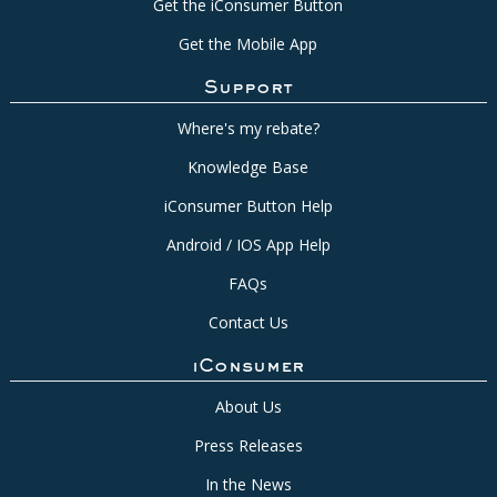
Get the iConsumer Button
Get the Mobile App
Support
Where's my rebate?
Knowledge Base
iConsumer Button Help
Android / IOS App Help
FAQs
Contact Us
iConsumer
About Us
Press Releases
In the News