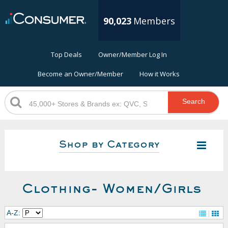
90,023
Members
Top Deals
Owner/Member Log In
Become an Owner/Member
How it Works
Search
Shop by Category
Clothing- Women/Girls
A-Z: