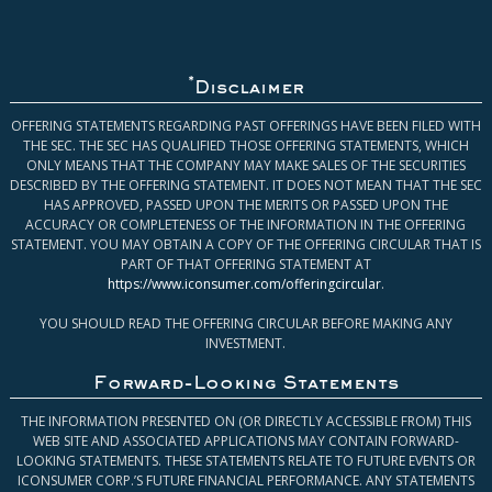
*
Disclaimer
OFFERING STATEMENTS REGARDING PAST OFFERINGS HAVE BEEN FILED WITH
THE SEC. THE SEC HAS QUALIFIED THOSE OFFERING STATEMENTS, WHICH
ONLY MEANS THAT THE COMPANY MAY MAKE SALES OF THE SECURITIES
DESCRIBED BY THE OFFERING STATEMENT. IT DOES NOT MEAN THAT THE SEC
HAS APPROVED, PASSED UPON THE MERITS OR PASSED UPON THE
ACCURACY OR COMPLETENESS OF THE INFORMATION IN THE OFFERING
STATEMENT. YOU MAY OBTAIN A COPY OF THE OFFERING CIRCULAR THAT IS
PART OF THAT OFFERING STATEMENT AT
https://www.iconsumer.com/offeringcircular
.
YOU SHOULD READ THE OFFERING CIRCULAR BEFORE MAKING ANY
INVESTMENT.
Forward-Looking Statements
THE INFORMATION PRESENTED ON (OR DIRECTLY ACCESSIBLE FROM) THIS
WEB SITE AND ASSOCIATED APPLICATIONS MAY CONTAIN FORWARD-
LOOKING STATEMENTS. THESE STATEMENTS RELATE TO FUTURE EVENTS OR
ICONSUMER CORP.’S FUTURE FINANCIAL PERFORMANCE. ANY STATEMENTS