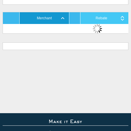
Merchant
Rebate
Make it Easy