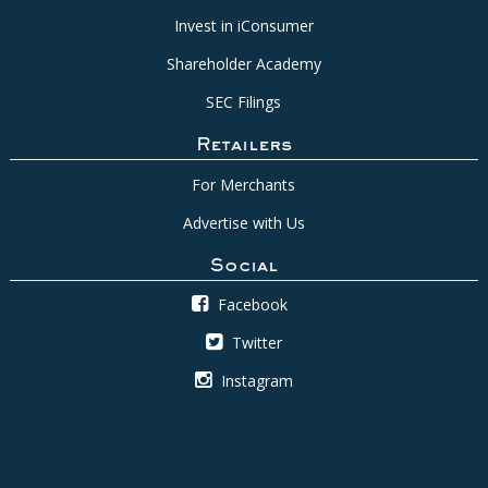
Invest in iConsumer
Shareholder Academy
SEC Filings
Retailers
For Merchants
Advertise with Us
Social
Facebook
Twitter
Instagram