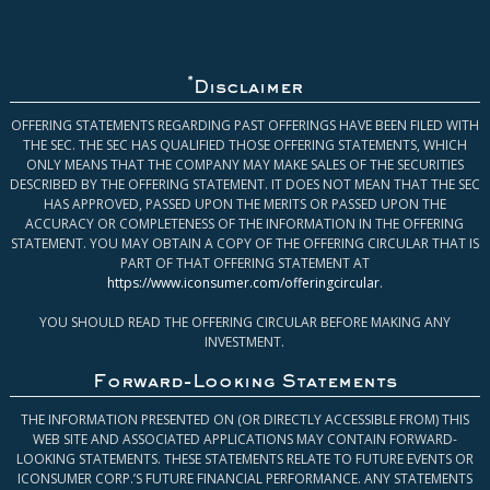
*
Disclaimer
OFFERING STATEMENTS REGARDING PAST OFFERINGS HAVE BEEN FILED WITH
THE SEC. THE SEC HAS QUALIFIED THOSE OFFERING STATEMENTS, WHICH
ONLY MEANS THAT THE COMPANY MAY MAKE SALES OF THE SECURITIES
DESCRIBED BY THE OFFERING STATEMENT. IT DOES NOT MEAN THAT THE SEC
HAS APPROVED, PASSED UPON THE MERITS OR PASSED UPON THE
ACCURACY OR COMPLETENESS OF THE INFORMATION IN THE OFFERING
STATEMENT. YOU MAY OBTAIN A COPY OF THE OFFERING CIRCULAR THAT IS
PART OF THAT OFFERING STATEMENT AT
https://www.iconsumer.com/offeringcircular
.
YOU SHOULD READ THE OFFERING CIRCULAR BEFORE MAKING ANY
INVESTMENT.
Forward-Looking Statements
THE INFORMATION PRESENTED ON (OR DIRECTLY ACCESSIBLE FROM) THIS
WEB SITE AND ASSOCIATED APPLICATIONS MAY CONTAIN FORWARD-
LOOKING STATEMENTS. THESE STATEMENTS RELATE TO FUTURE EVENTS OR
ICONSUMER CORP.’S FUTURE FINANCIAL PERFORMANCE. ANY STATEMENTS