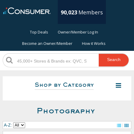
90,023
Members
Top Deals
Owner/Member Log In
Become an Owner/Member
How it Works
Search
Shop by Category
Photography
A-Z: