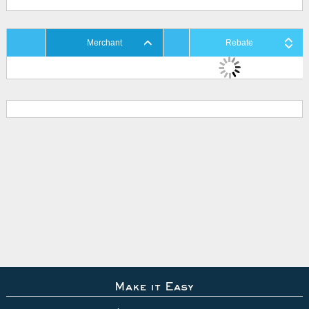
Merchant
Rebate
Make it Easy