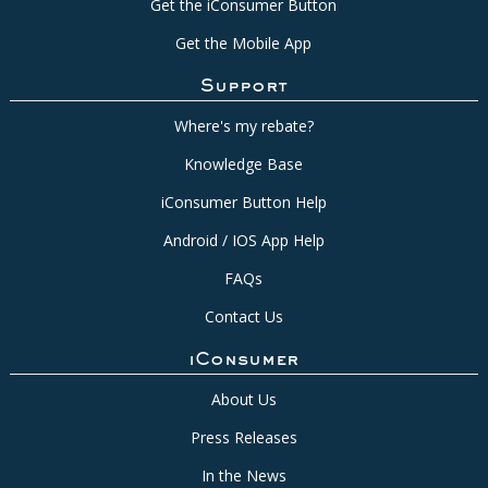
Get the iConsumer Button
Get the Mobile App
Support
Where's my rebate?
Knowledge Base
iConsumer Button Help
Android / IOS App Help
FAQs
Contact Us
iConsumer
About Us
Press Releases
In the News