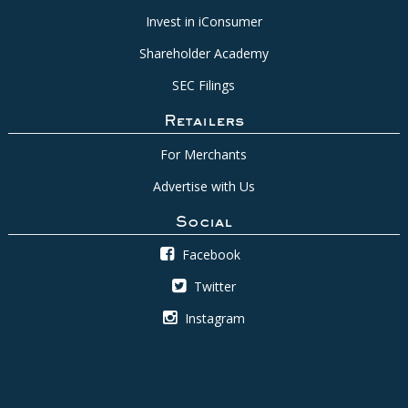
Invest in iConsumer
Shareholder Academy
SEC Filings
Retailers
For Merchants
Advertise with Us
Social
Facebook
Twitter
Instagram