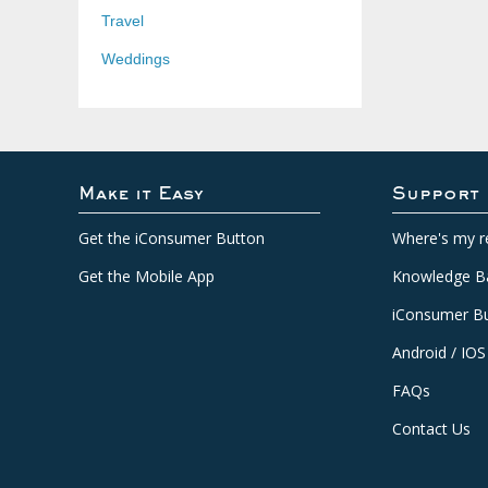
Travel
Weddings
Make it Easy
Support
Get the iConsumer Button
Where's my r
Get the Mobile App
Knowledge B
iConsumer Bu
Android / IOS
FAQs
Contact Us