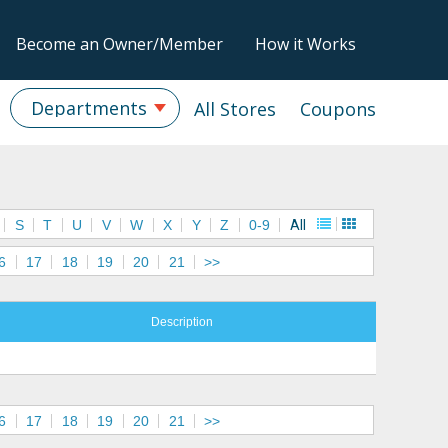
Become an Owner/Member
How it Works
Departments
All Stores
Coupons
S
T
U
V
W
X
Y
Z
0-9
All
6
17
18
19
20
21
>>
Description
6
17
18
19
20
21
>>