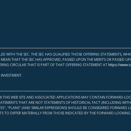
LED WITH THE SEC. THE SEC HAS QUALIFIED THOSE OFFERING STATEMENTS, W
OT MEAN THAT THE SEC HAS APPROVED, PASSED UPON THE MERITS OR PASSED 
ERING CIRCULAR THAT IS PART OF THAT OFFERING STATEMENT AT
https://www.i
 INVESTMENT.
M) THIS WEB SITE AND ASSOCIATED APPLICATIONS MAY CONTAIN FORWARD-LOO
TATEMENTS THAT ARE NOT STATEMENTS OF HISTORICAL FACT (INCLUDING WITH
ATES", "PLANS" (AND SIMILAR EXPRESSIONS) SHOULD BE CONSIDERED FORWARD
S TO DIFFER MATERIALLY FROM THOSE INDICATED BY THE FORWARD LOOKING