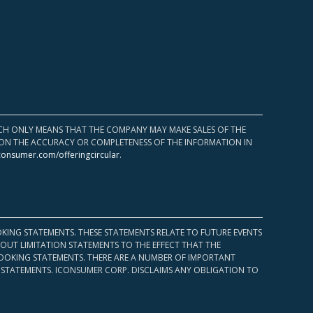
HICH ONLY MEANS THAT THE COMPANY MAY MAKE SALES OF THE
UPON THE ACCURACY OR COMPLETENESS OF THE INFORMATION IN
consumer.com/offeringcircular
.
KING STATEMENTS. THESE STATEMENTS RELATE TO FUTURE EVENTS
OUT LIMITATION STATEMENTS TO THE EFFECT THAT THE
 LOOKING STATEMENTS. THERE ARE A NUMBER OF IMPORTANT
 STATEMENTS. ICONSUMER CORP. DISCLAIMS ANY OBLIGATION TO