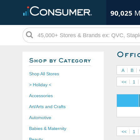
90,025
M
Offi
Shop by Category
A
B
Shop All Stores
<<
1
> Holiday <
Accessories
Art/Arts and Crafts
Automotive
Babies & Maternity
<<
1
Beauty