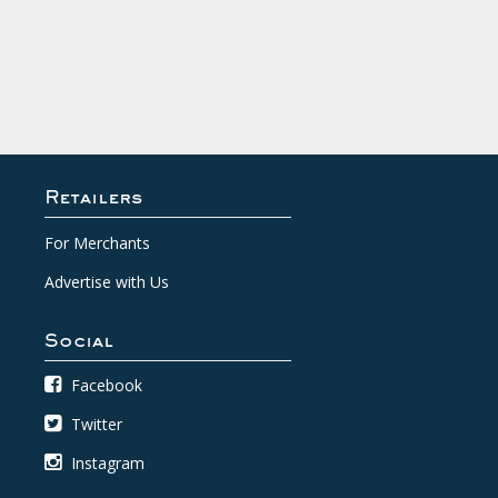
Retailers
For Merchants
Advertise with Us
Social
Facebook
Twitter
Instagram