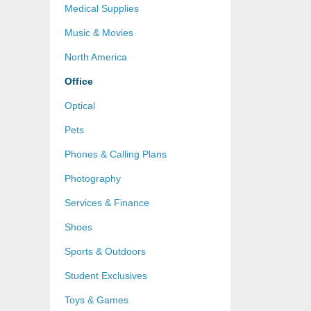
Medical Supplies
Music & Movies
North America
Office
Optical
Pets
Phones & Calling Plans
Photography
Services & Finance
Shoes
Sports & Outdoors
Student Exclusives
Toys & Games