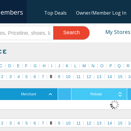
embers
Top Deals
Owner/Member Log In
My Stores
Search
ce
C
D
E
F
G
H
I
J
K
L
M
N
O
P
Q
R
2
3
4
5
6
7
8
9
10
11
12
13
14
15
1
Merchant
Rebate
2
3
4
5
6
7
8
9
10
11
12
13
14
15
1