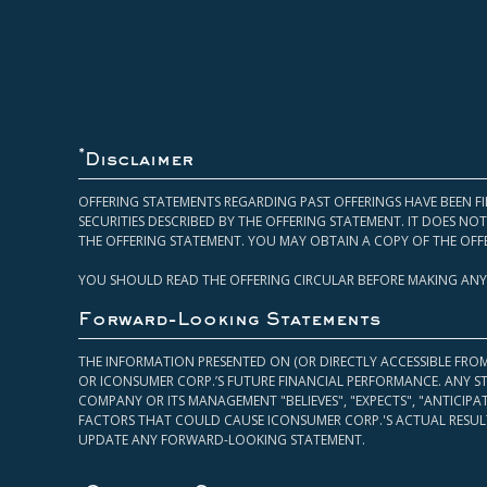
*
Disclaimer
OFFERING STATEMENTS REGARDING PAST OFFERINGS HAVE BEEN FI
SECURITIES DESCRIBED BY THE OFFERING STATEMENT. IT DOES N
THE OFFERING STATEMENT. YOU MAY OBTAIN A COPY OF THE OFF
YOU SHOULD READ THE OFFERING CIRCULAR BEFORE MAKING ANY
Forward-Looking Statements
THE INFORMATION PRESENTED ON (OR DIRECTLY ACCESSIBLE FRO
OR ICONSUMER CORP.’S FUTURE FINANCIAL PERFORMANCE. ANY S
COMPANY OR ITS MANAGEMENT "BELIEVES", "EXPECTS", "ANTICIP
FACTORS THAT COULD CAUSE ICONSUMER CORP.'S ACTUAL RESULT
UPDATE ANY FORWARD-LOOKING STATEMENT.