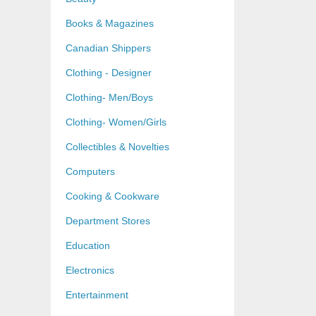
Books & Magazines
Canadian Shippers
Clothing - Designer
Clothing- Men/Boys
Clothing- Women/Girls
Collectibles & Novelties
Computers
Cooking & Cookware
Department Stores
Education
Electronics
Entertainment