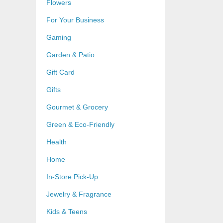
Flowers
For Your Business
Gaming
Garden & Patio
Gift Card
Gifts
Gourmet & Grocery
Green & Eco-Friendly
Health
Home
In-Store Pick-Up
Jewelry & Fragrance
Kids & Teens