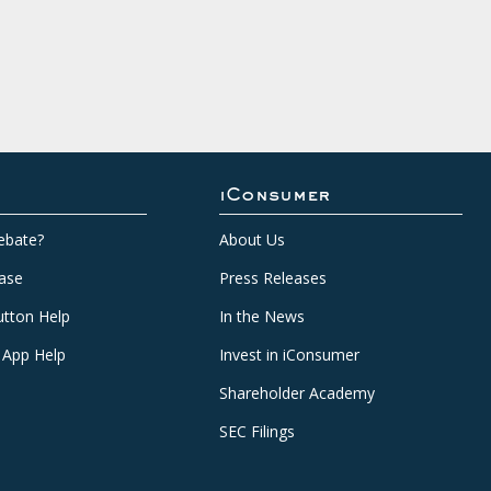
iConsumer
ebate?
About Us
ase
Press Releases
tton Help
In the News
 App Help
Invest in iConsumer
Shareholder Academy
SEC Filings