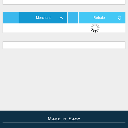
Merchant
Rebate
Make it Easy