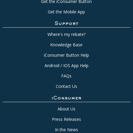
Get the iConsumer Button
Get the Mobile App
Support
Where's my rebate?
Knowledge Base
iConsumer Button Help
Android / IOS App Help
FAQs
Contact Us
iConsumer
About Us
Press Releases
In the News