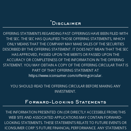
*
Disclaimer
OFFERING STATEMENTS REGARDING PAST OFFERINGS HAVE BEEN FILED WITH
THE SEC. THE SEC HAS QUALIFIED THOSE OFFERING STATEMENTS, WHICH
ONLY MEANS THAT THE COMPANY MAY MAKE SALES OF THE SECURITIES
DESCRIBED BY THE OFFERING STATEMENT. IT DOES NOT MEAN THAT THE SEC
HAS APPROVED, PASSED UPON THE MERITS OR PASSED UPON THE
ACCURACY OR COMPLETENESS OF THE INFORMATION IN THE OFFERING
STATEMENT. YOU MAY OBTAIN A COPY OF THE OFFERING CIRCULAR THAT IS
PART OF THAT OFFERING STATEMENT AT
https://www.iconsumer.com/offeringcircular
.
YOU SHOULD READ THE OFFERING CIRCULAR BEFORE MAKING ANY
INVESTMENT.
Forward-Looking Statements
THE INFORMATION PRESENTED ON (OR DIRECTLY ACCESSIBLE FROM) THIS
WEB SITE AND ASSOCIATED APPLICATIONS MAY CONTAIN FORWARD-
LOOKING STATEMENTS. THESE STATEMENTS RELATE TO FUTURE EVENTS OR
ICONSUMER CORP.’S FUTURE FINANCIAL PERFORMANCE. ANY STATEMENTS