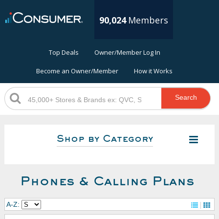
90,024
Members
Top Deals
Owner/Member Log In
Become an Owner/Member
How it Works
Search
Shop by Category
Phones & Calling Plans
A-Z: