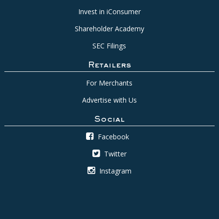
Invest in iConsumer
Shareholder Academy
SEC Filings
Retailers
For Merchants
Advertise with Us
Social
Facebook
Twitter
Instagram