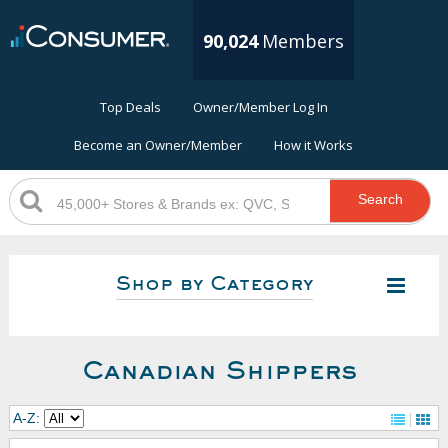
90,024
Members
Top Deals
Owner/Member Log In
Become an Owner/Member
How it Works
Search
Shop by Category
Canadian Shippers
A-Z: