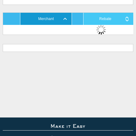
Merchant
Rebate
Make it Easy