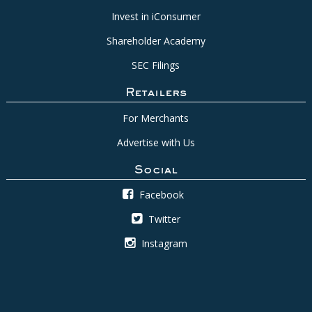
Invest in iConsumer
Shareholder Academy
SEC Filings
Retailers
For Merchants
Advertise with Us
Social
Facebook
Twitter
Instagram