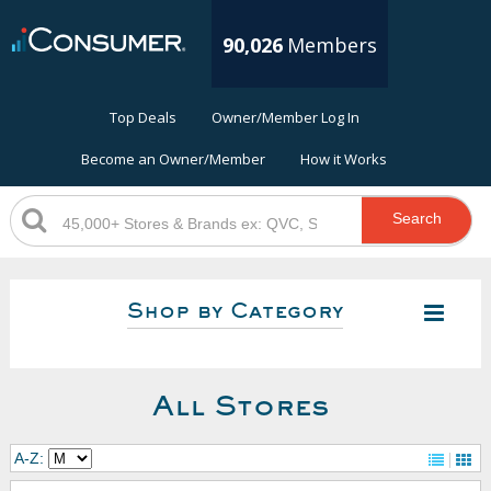
90,026
Members
Top Deals
Owner/Member Log In
Become an Owner/Member
How it Works
Search
Shop by Category
All Stores
A-Z: