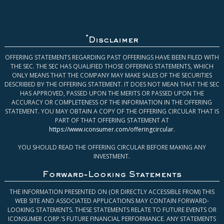
*
Disclaimer
OFFERING STATEMENTS REGARDING PAST OFFERINGS HAVE BEEN FILED WITH
THE SEC. THE SEC HAS QUALIFIED THOSE OFFERING STATEMENTS, WHICH
ONLY MEANS THAT THE COMPANY MAY MAKE SALES OF THE SECURITIES
DESCRIBED BY THE OFFERING STATEMENT. IT DOES NOT MEAN THAT THE SEC
HAS APPROVED, PASSED UPON THE MERITS OR PASSED UPON THE
ACCURACY OR COMPLETENESS OF THE INFORMATION IN THE OFFERING
STATEMENT. YOU MAY OBTAIN A COPY OF THE OFFERING CIRCULAR THAT IS
PART OF THAT OFFERING STATEMENT AT
https://www.iconsumer.com/offeringcircular
.
YOU SHOULD READ THE OFFERING CIRCULAR BEFORE MAKING ANY
INVESTMENT.
Forward-Looking Statements
THE INFORMATION PRESENTED ON (OR DIRECTLY ACCESSIBLE FROM) THIS
WEB SITE AND ASSOCIATED APPLICATIONS MAY CONTAIN FORWARD-
LOOKING STATEMENTS. THESE STATEMENTS RELATE TO FUTURE EVENTS OR
ICONSUMER CORP.’S FUTURE FINANCIAL PERFORMANCE. ANY STATEMENTS