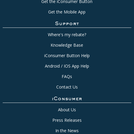
Get the iConsumer Button
Get the Mobile App
Support
Where's my rebate?
Knowledge Base
iConsumer Button Help
Android / IOS App Help
FAQs
Contact Us
iConsumer
About Us
Press Releases
In the News