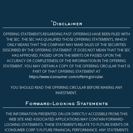
*
Disclaimer
OFFERING STATEMENTS REGARDING PAST OFFERINGS HAVE BEEN FILED WITH
THE SEC. THE SEC HAS QUALIFIED THOSE OFFERING STATEMENTS, WHICH
ONLY MEANS THAT THE COMPANY MAY MAKE SALES OF THE SECURITIES
DESCRIBED BY THE OFFERING STATEMENT. IT DOES NOT MEAN THAT THE SEC
HAS APPROVED, PASSED UPON THE MERITS OR PASSED UPON THE
ACCURACY OR COMPLETENESS OF THE INFORMATION IN THE OFFERING
STATEMENT. YOU MAY OBTAIN A COPY OF THE OFFERING CIRCULAR THAT IS
PART OF THAT OFFERING STATEMENT AT
https://www.iconsumer.com/offeringcircular
.
YOU SHOULD READ THE OFFERING CIRCULAR BEFORE MAKING ANY
INVESTMENT.
Forward-Looking Statements
THE INFORMATION PRESENTED ON (OR DIRECTLY ACCESSIBLE FROM) THIS
WEB SITE AND ASSOCIATED APPLICATIONS MAY CONTAIN FORWARD-
LOOKING STATEMENTS. THESE STATEMENTS RELATE TO FUTURE EVENTS OR
ICONSUMER CORP.’S FUTURE FINANCIAL PERFORMANCE. ANY STATEMENTS