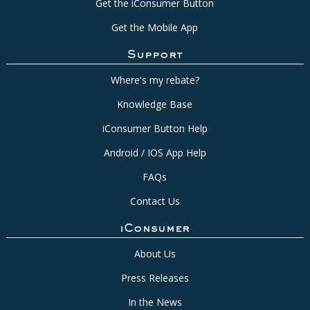
Get the iConsumer Button
Get the Mobile App
Support
Where's my rebate?
Knowledge Base
iConsumer Button Help
Android / IOS App Help
FAQs
Contact Us
iConsumer
About Us
Press Releases
In the News