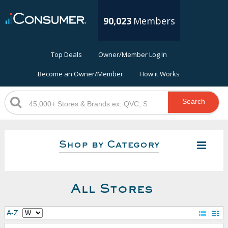
90,023
Members
Top Deals
Owner/Member Log In
Become an Owner/Member
How it Works
Search
Shop by Category
All Stores
A-Z: