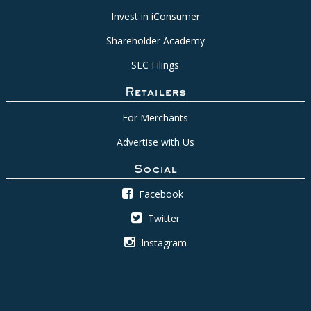
Invest in iConsumer
Shareholder Academy
SEC Filings
Retailers
For Merchants
Advertise with Us
Social
Facebook
Twitter
Instagram