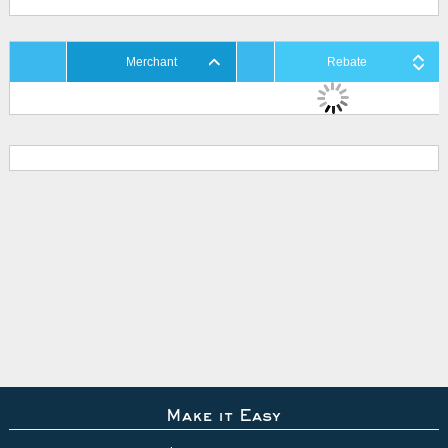
Merchant
Rebate
Make it Easy