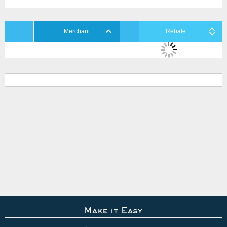
Merchant
Rebate
Make it Easy