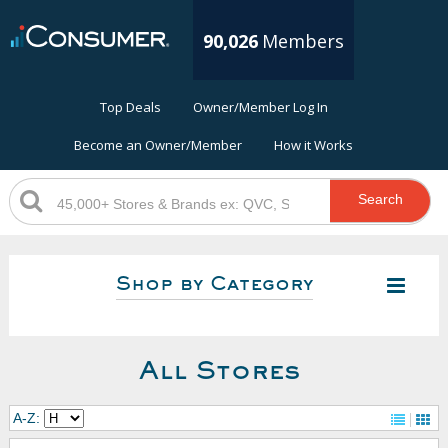
90,026
Members
Top Deals
Owner/Member Log In
Become an Owner/Member
How it Works
Search
Shop by Category
All Stores
A-Z: