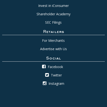
Invest in iConsumer
Shareholder Academy
SEC Filings
Retailers
For Merchants
Advertise with Us
Social
Facebook
Twitter
Instagram