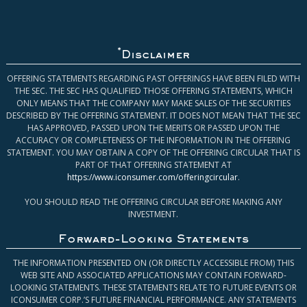
*
Disclaimer
OFFERING STATEMENTS REGARDING PAST OFFERINGS HAVE BEEN FILED WITH
THE SEC. THE SEC HAS QUALIFIED THOSE OFFERING STATEMENTS, WHICH
ONLY MEANS THAT THE COMPANY MAY MAKE SALES OF THE SECURITIES
DESCRIBED BY THE OFFERING STATEMENT. IT DOES NOT MEAN THAT THE SEC
HAS APPROVED, PASSED UPON THE MERITS OR PASSED UPON THE
ACCURACY OR COMPLETENESS OF THE INFORMATION IN THE OFFERING
STATEMENT. YOU MAY OBTAIN A COPY OF THE OFFERING CIRCULAR THAT IS
PART OF THAT OFFERING STATEMENT AT
https://www.iconsumer.com/offeringcircular
.
YOU SHOULD READ THE OFFERING CIRCULAR BEFORE MAKING ANY
INVESTMENT.
Forward-Looking Statements
THE INFORMATION PRESENTED ON (OR DIRECTLY ACCESSIBLE FROM) THIS
WEB SITE AND ASSOCIATED APPLICATIONS MAY CONTAIN FORWARD-
LOOKING STATEMENTS. THESE STATEMENTS RELATE TO FUTURE EVENTS OR
ICONSUMER CORP.’S FUTURE FINANCIAL PERFORMANCE. ANY STATEMENTS