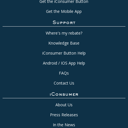
Get the iConsumer Button
Get the Mobile App
Support
Where's my rebate?
Knowledge Base
iConsumer Button Help
Android / IOS App Help
FAQs
Contact Us
iConsumer
About Us
Press Releases
In the News