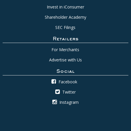
Invest in iConsumer
Shareholder Academy
SEC Filings
Retailers
For Merchants
Advertise with Us
Social
Facebook
Twitter
Instagram