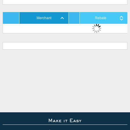
Merchant
Rebate
Make it Easy