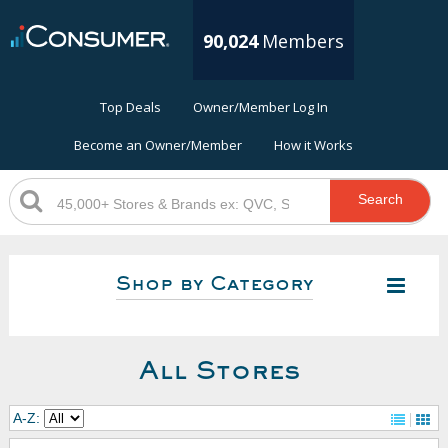
90,024
Members
Top Deals
Owner/Member Log In
Become an Owner/Member
How it Works
Search
Shop by Category
All Stores
A-Z: