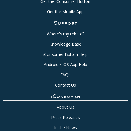
Get the iConsumer Button
Get the Mobile App
Support
Where's my rebate?
Knowledge Base
iConsumer Button Help
Android / IOS App Help
FAQs
Contact Us
iConsumer
About Us
Press Releases
In the News