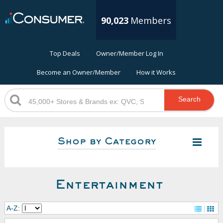
90,023
Members
Top Deals
Owner/Member Log In
Become an Owner/Member
How it Works
Search
Shop by Category
Entertainment
A-Z: