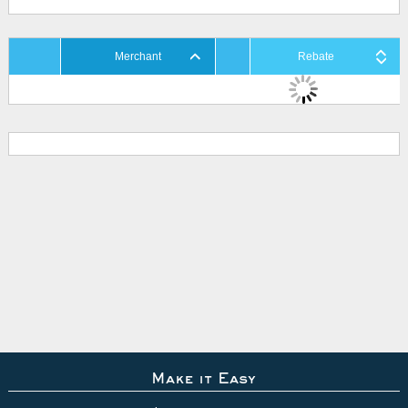
Merchant
Rebate
Make it Easy