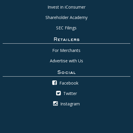
Invest in iConsumer
Shareholder Academy
SEC Filings
Retailers
For Merchants
Advertise with Us
Social
Facebook
Twitter
Instagram