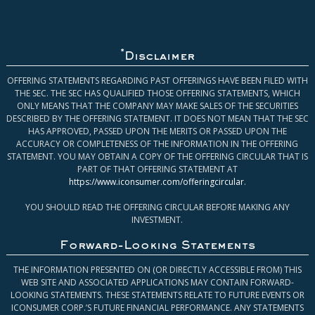
*
Disclaimer
OFFERING STATEMENTS REGARDING PAST OFFERINGS HAVE BEEN FILED WITH
THE SEC. THE SEC HAS QUALIFIED THOSE OFFERING STATEMENTS, WHICH
ONLY MEANS THAT THE COMPANY MAY MAKE SALES OF THE SECURITIES
DESCRIBED BY THE OFFERING STATEMENT. IT DOES NOT MEAN THAT THE SEC
HAS APPROVED, PASSED UPON THE MERITS OR PASSED UPON THE
ACCURACY OR COMPLETENESS OF THE INFORMATION IN THE OFFERING
STATEMENT. YOU MAY OBTAIN A COPY OF THE OFFERING CIRCULAR THAT IS
PART OF THAT OFFERING STATEMENT AT
https://www.iconsumer.com/offeringcircular
.
YOU SHOULD READ THE OFFERING CIRCULAR BEFORE MAKING ANY
INVESTMENT.
Forward-Looking Statements
THE INFORMATION PRESENTED ON (OR DIRECTLY ACCESSIBLE FROM) THIS
WEB SITE AND ASSOCIATED APPLICATIONS MAY CONTAIN FORWARD-
LOOKING STATEMENTS. THESE STATEMENTS RELATE TO FUTURE EVENTS OR
ICONSUMER CORP.’S FUTURE FINANCIAL PERFORMANCE. ANY STATEMENTS