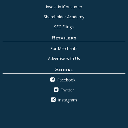
Invest in iConsumer
Shareholder Academy
SEC Filings
Retailers
For Merchants
Advertise with Us
Social
Facebook
Twitter
Instagram