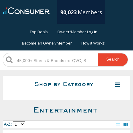
90,023
Members
Top Deals
Owner/Member Log In
Become an Owner/Member
How it Works
Search
Shop by Category
Entertainment
A-Z: