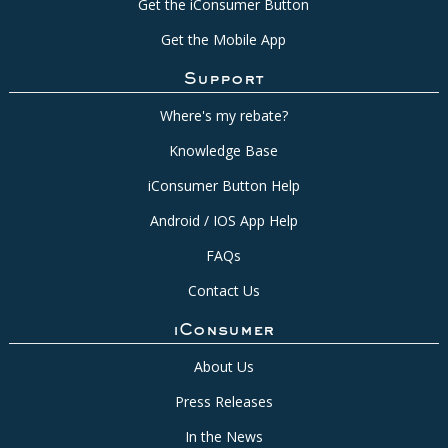
Get the iConsumer Button
Get the Mobile App
Support
Where's my rebate?
Knowledge Base
iConsumer Button Help
Android / IOS App Help
FAQs
Contact Us
iConsumer
About Us
Press Releases
In the News