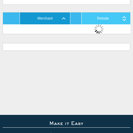
Merchant
Rebate
Make it Easy