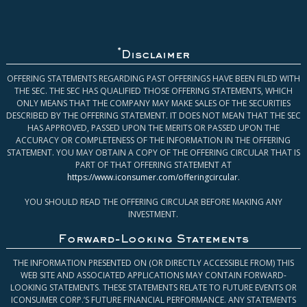
*
Disclaimer
OFFERING STATEMENTS REGARDING PAST OFFERINGS HAVE BEEN FILED WITH
THE SEC. THE SEC HAS QUALIFIED THOSE OFFERING STATEMENTS, WHICH
ONLY MEANS THAT THE COMPANY MAY MAKE SALES OF THE SECURITIES
DESCRIBED BY THE OFFERING STATEMENT. IT DOES NOT MEAN THAT THE SEC
HAS APPROVED, PASSED UPON THE MERITS OR PASSED UPON THE
ACCURACY OR COMPLETENESS OF THE INFORMATION IN THE OFFERING
STATEMENT. YOU MAY OBTAIN A COPY OF THE OFFERING CIRCULAR THAT IS
PART OF THAT OFFERING STATEMENT AT
https://www.iconsumer.com/offeringcircular
.
YOU SHOULD READ THE OFFERING CIRCULAR BEFORE MAKING ANY
INVESTMENT.
Forward-Looking Statements
THE INFORMATION PRESENTED ON (OR DIRECTLY ACCESSIBLE FROM) THIS
WEB SITE AND ASSOCIATED APPLICATIONS MAY CONTAIN FORWARD-
LOOKING STATEMENTS. THESE STATEMENTS RELATE TO FUTURE EVENTS OR
ICONSUMER CORP.’S FUTURE FINANCIAL PERFORMANCE. ANY STATEMENTS