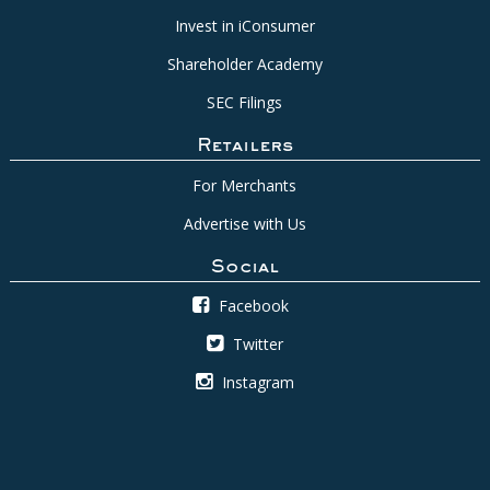
Invest in iConsumer
Shareholder Academy
SEC Filings
Retailers
For Merchants
Advertise with Us
Social
Facebook
Twitter
Instagram