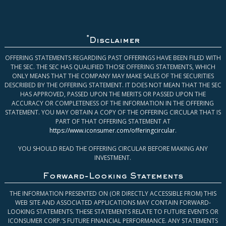
*
Disclaimer
OFFERING STATEMENTS REGARDING PAST OFFERINGS HAVE BEEN FILED WITH
THE SEC. THE SEC HAS QUALIFIED THOSE OFFERING STATEMENTS, WHICH
ONLY MEANS THAT THE COMPANY MAY MAKE SALES OF THE SECURITIES
DESCRIBED BY THE OFFERING STATEMENT. IT DOES NOT MEAN THAT THE SEC
HAS APPROVED, PASSED UPON THE MERITS OR PASSED UPON THE
ACCURACY OR COMPLETENESS OF THE INFORMATION IN THE OFFERING
STATEMENT. YOU MAY OBTAIN A COPY OF THE OFFERING CIRCULAR THAT IS
PART OF THAT OFFERING STATEMENT AT
https://www.iconsumer.com/offeringcircular
.
YOU SHOULD READ THE OFFERING CIRCULAR BEFORE MAKING ANY
INVESTMENT.
Forward-Looking Statements
THE INFORMATION PRESENTED ON (OR DIRECTLY ACCESSIBLE FROM) THIS
WEB SITE AND ASSOCIATED APPLICATIONS MAY CONTAIN FORWARD-
LOOKING STATEMENTS. THESE STATEMENTS RELATE TO FUTURE EVENTS OR
ICONSUMER CORP.’S FUTURE FINANCIAL PERFORMANCE. ANY STATEMENTS