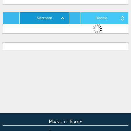
Merchant
Rebate
Make it Easy