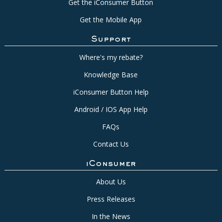
Get the iConsumer Button
Get the Mobile App
Support
Where's my rebate?
Knowledge Base
iConsumer Button Help
Android / IOS App Help
FAQs
Contact Us
iConsumer
About Us
Press Releases
In the News