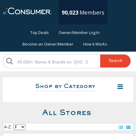
90,023
Members
Top Deals
Owner/Member Log In
Become an Owner/Member
How it Works
Search
Shop by Category
All Stores
A-Z: