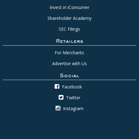
Invest in iConsumer
Shareholder Academy
SEC Filings
Retailers
For Merchants
Advertise with Us
Social
Facebook
Twitter
Instagram