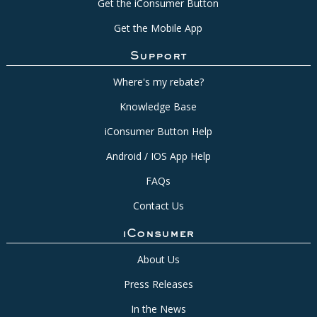
Get the iConsumer Button
Get the Mobile App
Support
Where's my rebate?
Knowledge Base
iConsumer Button Help
Android / IOS App Help
FAQs
Contact Us
iConsumer
About Us
Press Releases
In the News