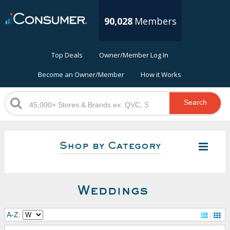
90,028
Members
Top Deals
Owner/Member Log In
Become an Owner/Member
How it Works
Search
Shop by Category
Weddings
A-Z: