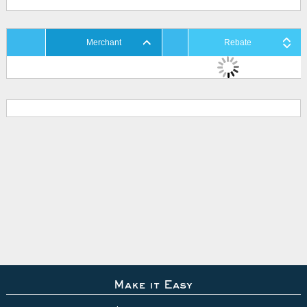
Merchant
Rebate
Make it Easy