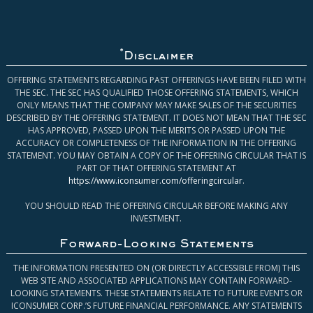
*
Disclaimer
OFFERING STATEMENTS REGARDING PAST OFFERINGS HAVE BEEN FILED WITH
THE SEC. THE SEC HAS QUALIFIED THOSE OFFERING STATEMENTS, WHICH
ONLY MEANS THAT THE COMPANY MAY MAKE SALES OF THE SECURITIES
DESCRIBED BY THE OFFERING STATEMENT. IT DOES NOT MEAN THAT THE SEC
HAS APPROVED, PASSED UPON THE MERITS OR PASSED UPON THE
ACCURACY OR COMPLETENESS OF THE INFORMATION IN THE OFFERING
STATEMENT. YOU MAY OBTAIN A COPY OF THE OFFERING CIRCULAR THAT IS
PART OF THAT OFFERING STATEMENT AT
https://www.iconsumer.com/offeringcircular
.
YOU SHOULD READ THE OFFERING CIRCULAR BEFORE MAKING ANY
INVESTMENT.
Forward-Looking Statements
THE INFORMATION PRESENTED ON (OR DIRECTLY ACCESSIBLE FROM) THIS
WEB SITE AND ASSOCIATED APPLICATIONS MAY CONTAIN FORWARD-
LOOKING STATEMENTS. THESE STATEMENTS RELATE TO FUTURE EVENTS OR
ICONSUMER CORP.’S FUTURE FINANCIAL PERFORMANCE. ANY STATEMENTS