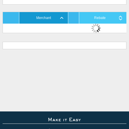
Merchant
Rebate
Make it Easy