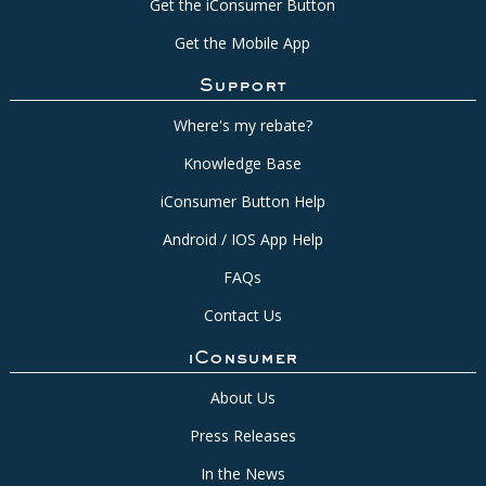
Get the iConsumer Button
Get the Mobile App
Support
Where's my rebate?
Knowledge Base
iConsumer Button Help
Android / IOS App Help
FAQs
Contact Us
iConsumer
About Us
Press Releases
In the News