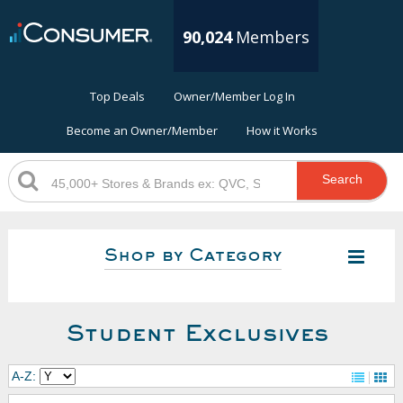
90,024
Members
Top Deals
Owner/Member Log In
Become an Owner/Member
How it Works
Search
Shop by Category
Student Exclusives
A-Z: