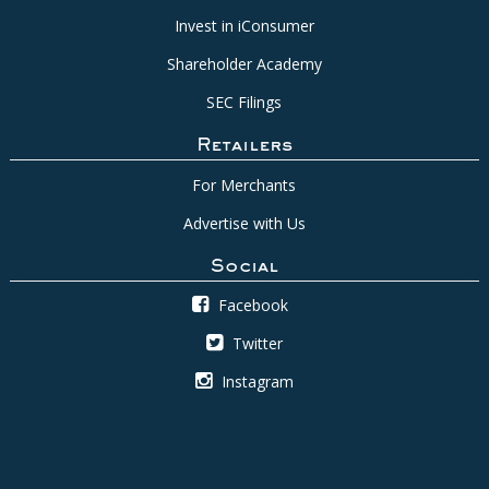
Invest in iConsumer
Shareholder Academy
SEC Filings
Retailers
For Merchants
Advertise with Us
Social
Facebook
Twitter
Instagram