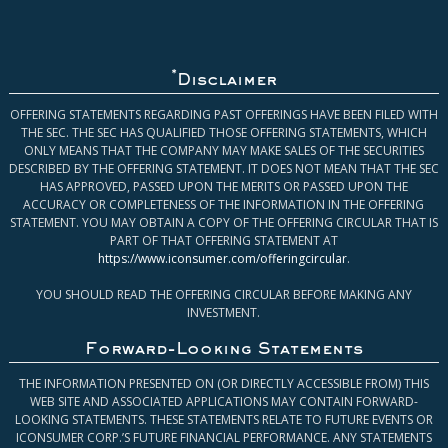
*
Disclaimer
OFFERING STATEMENTS REGARDING PAST OFFERINGS HAVE BEEN FILED WITH
THE SEC. THE SEC HAS QUALIFIED THOSE OFFERING STATEMENTS, WHICH
ONLY MEANS THAT THE COMPANY MAY MAKE SALES OF THE SECURITIES
DESCRIBED BY THE OFFERING STATEMENT. IT DOES NOT MEAN THAT THE SEC
HAS APPROVED, PASSED UPON THE MERITS OR PASSED UPON THE
ACCURACY OR COMPLETENESS OF THE INFORMATION IN THE OFFERING
STATEMENT. YOU MAY OBTAIN A COPY OF THE OFFERING CIRCULAR THAT IS
PART OF THAT OFFERING STATEMENT AT
https://www.iconsumer.com/offeringcircular
.
YOU SHOULD READ THE OFFERING CIRCULAR BEFORE MAKING ANY
INVESTMENT.
Forward-Looking Statements
THE INFORMATION PRESENTED ON (OR DIRECTLY ACCESSIBLE FROM) THIS
WEB SITE AND ASSOCIATED APPLICATIONS MAY CONTAIN FORWARD-
LOOKING STATEMENTS. THESE STATEMENTS RELATE TO FUTURE EVENTS OR
ICONSUMER CORP.’S FUTURE FINANCIAL PERFORMANCE. ANY STATEMENTS