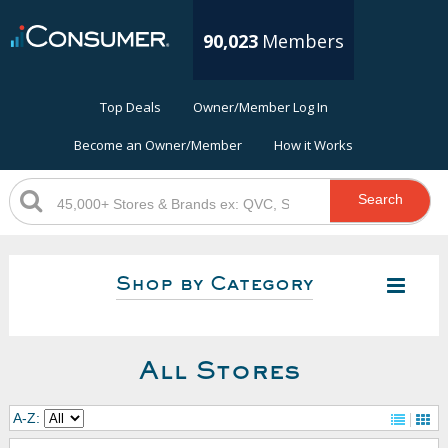
90,023
Members
Top Deals
Owner/Member Log In
Become an Owner/Member
How it Works
Search
Shop by Category
All Stores
A-Z: