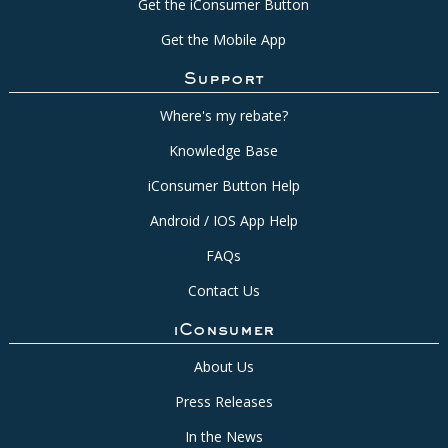
Get the iConsumer Button
Get the Mobile App
Support
Where's my rebate?
Knowledge Base
iConsumer Button Help
Android / IOS App Help
FAQs
Contact Us
iConsumer
About Us
Press Releases
In the News