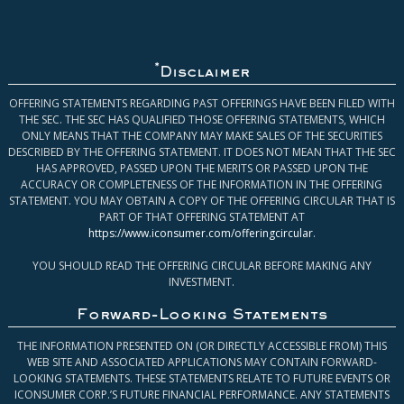
*
Disclaimer
OFFERING STATEMENTS REGARDING PAST OFFERINGS HAVE BEEN FILED WITH
THE SEC. THE SEC HAS QUALIFIED THOSE OFFERING STATEMENTS, WHICH
ONLY MEANS THAT THE COMPANY MAY MAKE SALES OF THE SECURITIES
DESCRIBED BY THE OFFERING STATEMENT. IT DOES NOT MEAN THAT THE SEC
HAS APPROVED, PASSED UPON THE MERITS OR PASSED UPON THE
ACCURACY OR COMPLETENESS OF THE INFORMATION IN THE OFFERING
STATEMENT. YOU MAY OBTAIN A COPY OF THE OFFERING CIRCULAR THAT IS
PART OF THAT OFFERING STATEMENT AT
https://www.iconsumer.com/offeringcircular
.
YOU SHOULD READ THE OFFERING CIRCULAR BEFORE MAKING ANY
INVESTMENT.
Forward-Looking Statements
THE INFORMATION PRESENTED ON (OR DIRECTLY ACCESSIBLE FROM) THIS
WEB SITE AND ASSOCIATED APPLICATIONS MAY CONTAIN FORWARD-
LOOKING STATEMENTS. THESE STATEMENTS RELATE TO FUTURE EVENTS OR
ICONSUMER CORP.’S FUTURE FINANCIAL PERFORMANCE. ANY STATEMENTS