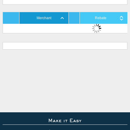
Merchant
Rebate
Make it Easy