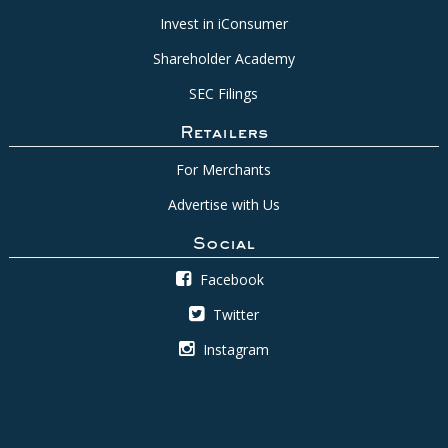
Invest in iConsumer
Shareholder Academy
SEC Filings
Retailers
For Merchants
Advertise with Us
Social
Facebook
Twitter
Instagram