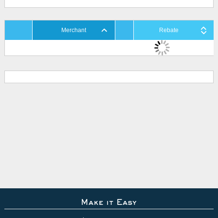
Merchant
Rebate
Make it Easy