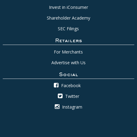
Invest in iConsumer
Shareholder Academy
SEC Filings
Retailers
For Merchants
Advertise with Us
Social
Facebook
Twitter
Instagram