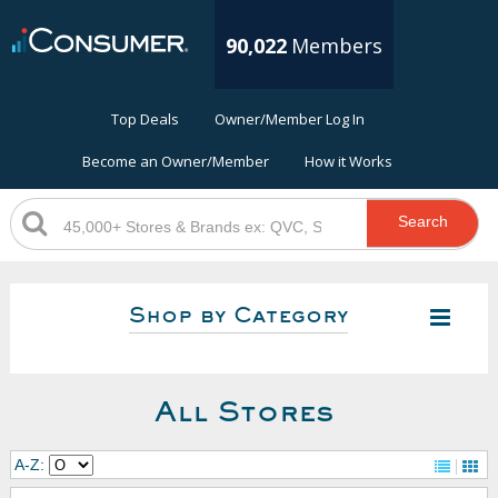
90,022
Members
Top Deals
Owner/Member Log In
Become an Owner/Member
How it Works
Search
Shop by Category
All Stores
A-Z: