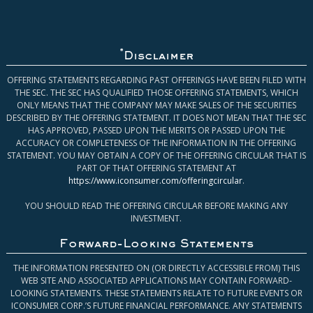
*
Disclaimer
OFFERING STATEMENTS REGARDING PAST OFFERINGS HAVE BEEN FILED WITH
THE SEC. THE SEC HAS QUALIFIED THOSE OFFERING STATEMENTS, WHICH
ONLY MEANS THAT THE COMPANY MAY MAKE SALES OF THE SECURITIES
DESCRIBED BY THE OFFERING STATEMENT. IT DOES NOT MEAN THAT THE SEC
HAS APPROVED, PASSED UPON THE MERITS OR PASSED UPON THE
ACCURACY OR COMPLETENESS OF THE INFORMATION IN THE OFFERING
STATEMENT. YOU MAY OBTAIN A COPY OF THE OFFERING CIRCULAR THAT IS
PART OF THAT OFFERING STATEMENT AT
https://www.iconsumer.com/offeringcircular
.
YOU SHOULD READ THE OFFERING CIRCULAR BEFORE MAKING ANY
INVESTMENT.
Forward-Looking Statements
THE INFORMATION PRESENTED ON (OR DIRECTLY ACCESSIBLE FROM) THIS
WEB SITE AND ASSOCIATED APPLICATIONS MAY CONTAIN FORWARD-
LOOKING STATEMENTS. THESE STATEMENTS RELATE TO FUTURE EVENTS OR
ICONSUMER CORP.’S FUTURE FINANCIAL PERFORMANCE. ANY STATEMENTS