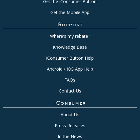
Get the iConsumer Button
Get the Mobile App
Support
Where's my rebate?
Knowledge Base
iConsumer Button Help
Android / IOS App Help
FAQs
Contact Us
iConsumer
About Us
Press Releases
In the News