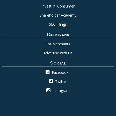
Invest in iConsumer
Shareholder Academy
SEC Filings
Retailers
For Merchants
Advertise with Us
Social
Facebook
Twitter
Instagram