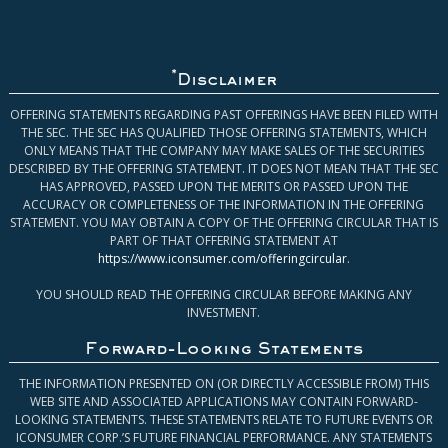
*
Disclaimer
OFFERING STATEMENTS REGARDING PAST OFFERINGS HAVE BEEN FILED WITH
THE SEC. THE SEC HAS QUALIFIED THOSE OFFERING STATEMENTS, WHICH
ONLY MEANS THAT THE COMPANY MAY MAKE SALES OF THE SECURITIES
DESCRIBED BY THE OFFERING STATEMENT. IT DOES NOT MEAN THAT THE SEC
HAS APPROVED, PASSED UPON THE MERITS OR PASSED UPON THE
ACCURACY OR COMPLETENESS OF THE INFORMATION IN THE OFFERING
STATEMENT. YOU MAY OBTAIN A COPY OF THE OFFERING CIRCULAR THAT IS
PART OF THAT OFFERING STATEMENT AT
https://www.iconsumer.com/offeringcircular
.
YOU SHOULD READ THE OFFERING CIRCULAR BEFORE MAKING ANY
INVESTMENT.
Forward-Looking Statements
THE INFORMATION PRESENTED ON (OR DIRECTLY ACCESSIBLE FROM) THIS
WEB SITE AND ASSOCIATED APPLICATIONS MAY CONTAIN FORWARD-
LOOKING STATEMENTS. THESE STATEMENTS RELATE TO FUTURE EVENTS OR
ICONSUMER CORP.’S FUTURE FINANCIAL PERFORMANCE. ANY STATEMENTS