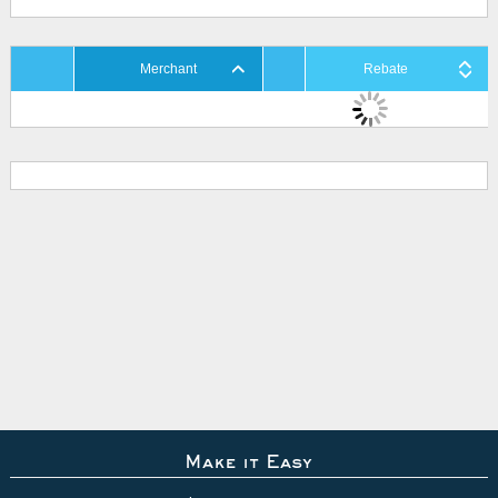
Merchant
Rebate
Make it Easy