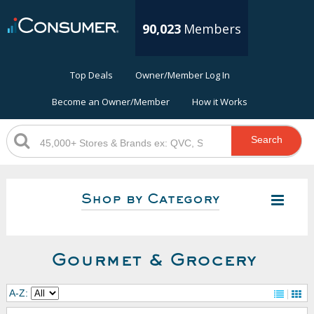
90,023
Members
Top Deals
Owner/Member Log In
Become an Owner/Member
How it Works
Search
Shop by Category
Gourmet & Grocery
A-Z: