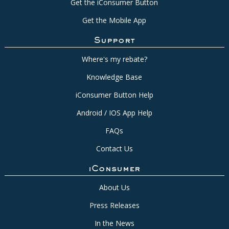
Get the iConsumer Button
Get the Mobile App
Support
Where's my rebate?
Knowledge Base
iConsumer Button Help
Android / IOS App Help
FAQs
Contact Us
iConsumer
About Us
Press Releases
In the News