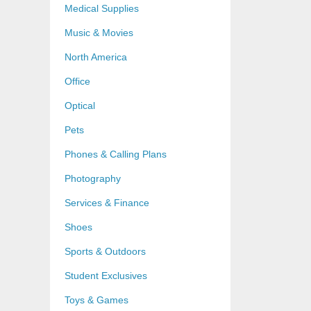
Medical Supplies
Music & Movies
North America
Office
Optical
Pets
Phones & Calling Plans
Photography
Services & Finance
Shoes
Sports & Outdoors
Student Exclusives
Toys & Games