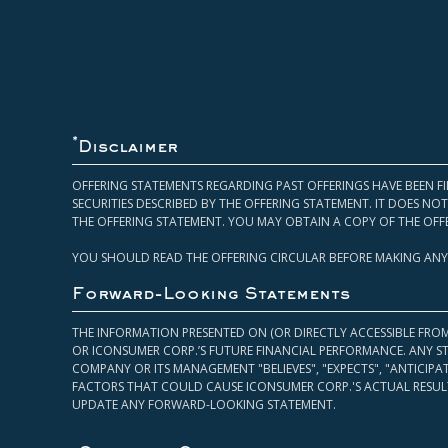
*
Disclaimer
OFFERING STATEMENTS REGARDING PAST OFFERINGS HAVE BEEN FI
SECURITIES DESCRIBED BY THE OFFERING STATEMENT. IT DOES N
THE OFFERING STATEMENT. YOU MAY OBTAIN A COPY OF THE OFF
YOU SHOULD READ THE OFFERING CIRCULAR BEFORE MAKING ANY
Forward-Looking Statements
THE INFORMATION PRESENTED ON (OR DIRECTLY ACCESSIBLE FRO
OR ICONSUMER CORP.’S FUTURE FINANCIAL PERFORMANCE. ANY S
COMPANY OR ITS MANAGEMENT "BELIEVES", "EXPECTS", "ANTICIP
FACTORS THAT COULD CAUSE ICONSUMER CORP.'S ACTUAL RESULT
UPDATE ANY FORWARD-LOOKING STATEMENT.