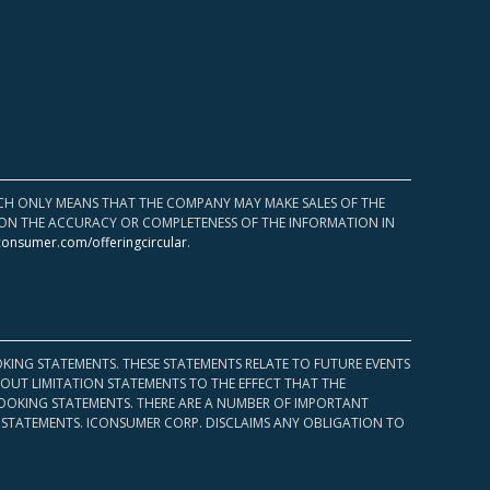
HICH ONLY MEANS THAT THE COMPANY MAY MAKE SALES OF THE
UPON THE ACCURACY OR COMPLETENESS OF THE INFORMATION IN
consumer.com/offeringcircular
.
KING STATEMENTS. THESE STATEMENTS RELATE TO FUTURE EVENTS
OUT LIMITATION STATEMENTS TO THE EFFECT THAT THE
 LOOKING STATEMENTS. THERE ARE A NUMBER OF IMPORTANT
 STATEMENTS. ICONSUMER CORP. DISCLAIMS ANY OBLIGATION TO