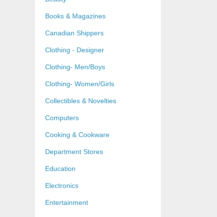
Books & Magazines
Canadian Shippers
Clothing - Designer
Clothing- Men/Boys
Clothing- Women/Girls
Collectibles & Novelties
Computers
Cooking & Cookware
Department Stores
Education
Electronics
Entertainment