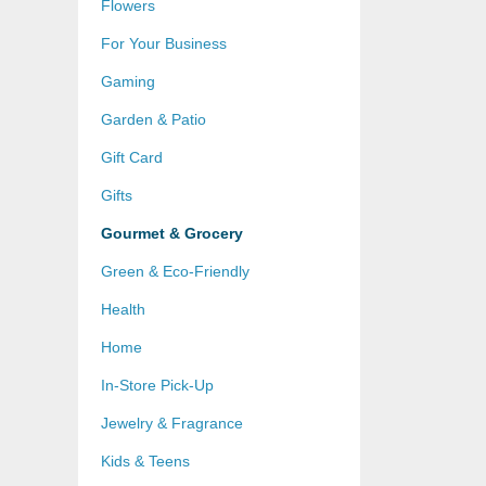
Flowers
For Your Business
Gaming
Garden & Patio
Gift Card
Gifts
Gourmet & Grocery
Green & Eco-Friendly
Health
Home
In-Store Pick-Up
Jewelry & Fragrance
Kids & Teens