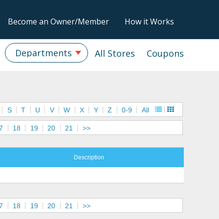
Become an Owner/Member
How it Works
Departments
All Stores
Coupons
S
T
U
V
W
X
Y
Z
0-9
All
7
18
19
20
21
>>
Description
7
18
19
20
21
>>