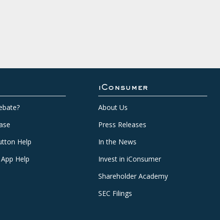
iConsumer
ebate?
About Us
ase
Press Releases
tton Help
In the News
 App Help
Invest in iConsumer
Shareholder Academy
SEC Filings