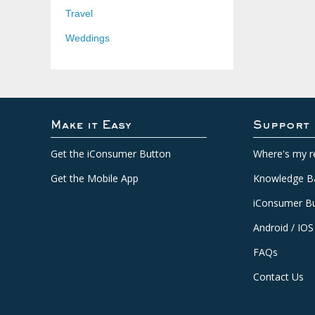
Travel
Weddings
Make it Easy
Support
Get the iConsumer Button
Where's my r
Get the Mobile App
Knowledge B
iConsumer Bu
Android / IOS
FAQs
Contact Us