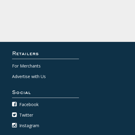
Retailers
For Merchants
Advertise with Us
Social
Facebook
Twitter
Instagram