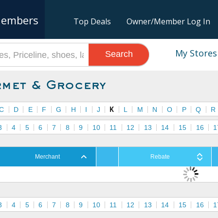
embers
Top Deals
Owner/Member Log In
My Stores
Search
met & Grocery
C
D
E
F
G
H
I
J
K
L
M
N
O
P
Q
R
3
4
5
6
7
8
9
10
11
12
13
14
15
16
1
Merchant
Rebate
3
4
5
6
7
8
9
10
11
12
13
14
15
16
1