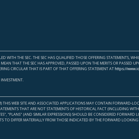
LED WITH THE SEC. THE SEC HAS QUALIFIED THOSE OFFERING STATEMENTS, W
OT MEAN THAT THE SEC HAS APPROVED, PASSED UPON THE MERITS OR PASSED 
ERING CIRCULAR THAT IS PART OF THAT OFFERING STATEMENT AT
https://www.i
 INVESTMENT.
M) THIS WEB SITE AND ASSOCIATED APPLICATIONS MAY CONTAIN FORWARD-LOO
TATEMENTS THAT ARE NOT STATEMENTS OF HISTORICAL FACT (INCLUDING WITH
ATES", "PLANS" (AND SIMILAR EXPRESSIONS) SHOULD BE CONSIDERED FORWARD
S TO DIFFER MATERIALLY FROM THOSE INDICATED BY THE FORWARD LOOKING