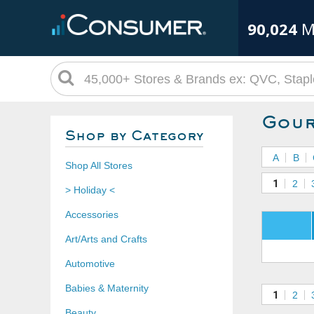
90,024
M
Gour
Shop by Category
A
B
Shop All Stores
1
2
> Holiday <
Accessories
Art/Arts and Crafts
Automotive
Babies & Maternity
1
2
Beauty