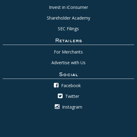
Invest in iConsumer
Shareholder Academy
SEC Filings
Retailers
For Merchants
Advertise with Us
Social
Facebook
Twitter
Instagram