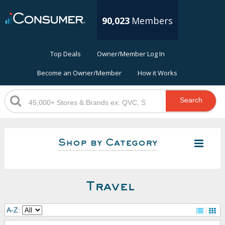
90,023
Members
Top Deals
Owner/Member Log In
Become an Owner/Member
How it Works
Search
Shop by Category
Travel
A-Z: