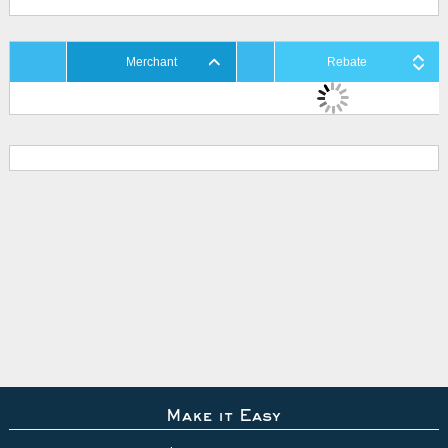
Merchant
Rebate
Make it Easy