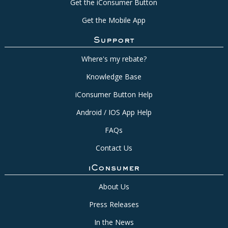
Get the iConsumer Button
Get the Mobile App
Support
Where's my rebate?
Knowledge Base
iConsumer Button Help
Android / IOS App Help
FAQs
Contact Us
iConsumer
About Us
Press Releases
In the News