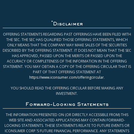
*
Disclaimer
OFFERING STATEMENTS REGARDING PAST OFFERINGS HAVE BEEN FILED WITH
THE SEC. THE SEC HAS QUALIFIED THOSE OFFERING STATEMENTS, WHICH
ONLY MEANS THAT THE COMPANY MAY MAKE SALES OF THE SECURITIES
DESCRIBED BY THE OFFERING STATEMENT. IT DOES NOT MEAN THAT THE SEC
HAS APPROVED, PASSED UPON THE MERITS OR PASSED UPON THE
ACCURACY OR COMPLETENESS OF THE INFORMATION IN THE OFFERING
STATEMENT. YOU MAY OBTAIN A COPY OF THE OFFERING CIRCULAR THAT IS
PART OF THAT OFFERING STATEMENT AT
https://www.iconsumer.com/offeringcircular
.
YOU SHOULD READ THE OFFERING CIRCULAR BEFORE MAKING ANY
INVESTMENT.
Forward-Looking Statements
THE INFORMATION PRESENTED ON (OR DIRECTLY ACCESSIBLE FROM) THIS
WEB SITE AND ASSOCIATED APPLICATIONS MAY CONTAIN FORWARD-
LOOKING STATEMENTS. THESE STATEMENTS RELATE TO FUTURE EVENTS OR
ICONSUMER CORP.’S FUTURE FINANCIAL PERFORMANCE. ANY STATEMENTS