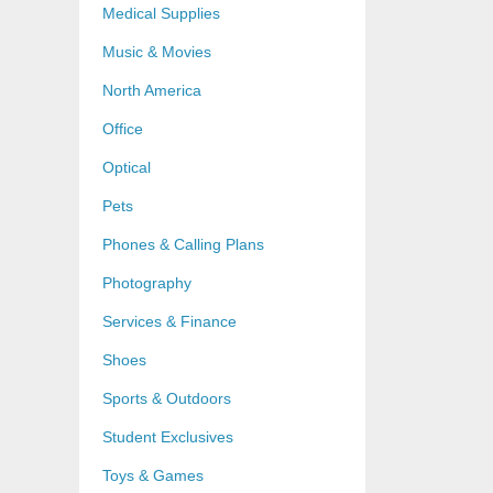
Medical Supplies
Music & Movies
North America
Office
Optical
Pets
Phones & Calling Plans
Photography
Services & Finance
Shoes
Sports & Outdoors
Student Exclusives
Toys & Games