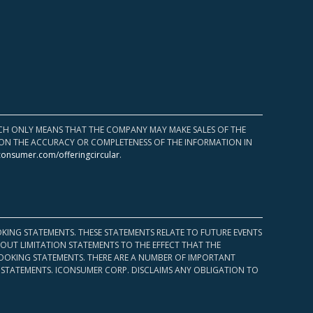
HICH ONLY MEANS THAT THE COMPANY MAY MAKE SALES OF THE
UPON THE ACCURACY OR COMPLETENESS OF THE INFORMATION IN
consumer.com/offeringcircular
.
KING STATEMENTS. THESE STATEMENTS RELATE TO FUTURE EVENTS
OUT LIMITATION STATEMENTS TO THE EFFECT THAT THE
 LOOKING STATEMENTS. THERE ARE A NUMBER OF IMPORTANT
 STATEMENTS. ICONSUMER CORP. DISCLAIMS ANY OBLIGATION TO