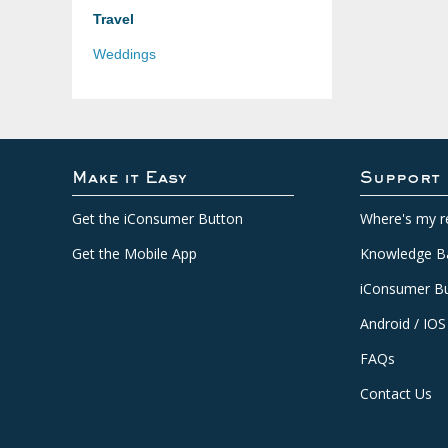
Travel
Weddings
Make it Easy
Support
Get the iConsumer Button
Where's my r
Get the Mobile App
Knowledge B
iConsumer Bu
Android / IOS
FAQs
Contact Us