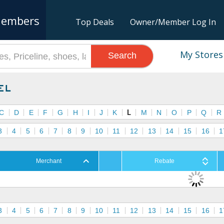
embers
Top Deals
Owner/Member Log In
My Stores
Search
el
C
D
E
F
G
H
I
J
K
L
M
N
O
P
Q
R
3
4
5
6
7
8
9
10
11
12
13
14
15
16
1
Merchant
Rebate
3
4
5
6
7
8
9
10
11
12
13
14
15
16
1