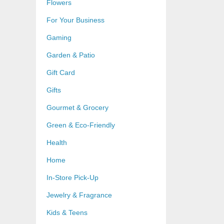
Flowers
For Your Business
Gaming
Garden & Patio
Gift Card
Gifts
Gourmet & Grocery
Green & Eco-Friendly
Health
Home
In-Store Pick-Up
Jewelry & Fragrance
Kids & Teens