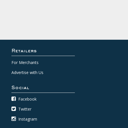
Retailers
For Merchants
Advertise with Us
Social
Facebook
Twitter
Instagram