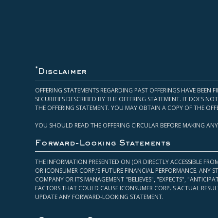
*
Disclaimer
OFFERING STATEMENTS REGARDING PAST OFFERINGS HAVE BEEN FI
SECURITIES DESCRIBED BY THE OFFERING STATEMENT. IT DOES N
THE OFFERING STATEMENT. YOU MAY OBTAIN A COPY OF THE OFF
YOU SHOULD READ THE OFFERING CIRCULAR BEFORE MAKING ANY
Forward-Looking Statements
THE INFORMATION PRESENTED ON (OR DIRECTLY ACCESSIBLE FRO
OR ICONSUMER CORP.’S FUTURE FINANCIAL PERFORMANCE. ANY S
COMPANY OR ITS MANAGEMENT "BELIEVES", "EXPECTS", "ANTICIP
FACTORS THAT COULD CAUSE ICONSUMER CORP.'S ACTUAL RESULT
UPDATE ANY FORWARD-LOOKING STATEMENT.