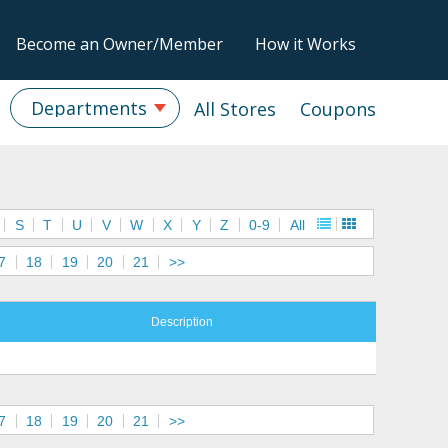
Become an Owner/Member
How it Works
Departments
All Stores
Coupons
S
T
U
V
W
X
Y
Z
0-9
All
7
18
19
20
21
>>
Description
7
18
19
20
21
>>