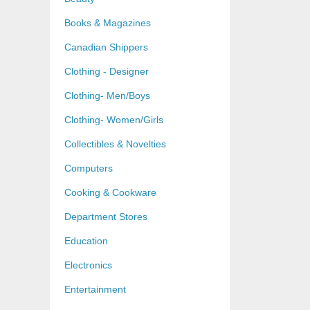
Books & Magazines
Canadian Shippers
Clothing - Designer
Clothing- Men/Boys
Clothing- Women/Girls
Collectibles & Novelties
Computers
Cooking & Cookware
Department Stores
Education
Electronics
Entertainment