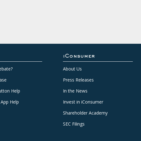
iConsumer
ebate?
About Us
ase
Press Releases
tton Help
In the News
 App Help
Invest in iConsumer
Shareholder Academy
SEC Filings