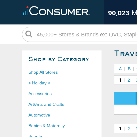
90,023
M
Trav
Shop by Category
A
B
Shop All Stores
1
2
> Holiday <
Accessories
Art/Arts and Crafts
Automotive
Babies & Maternity
1
2
Beauty