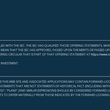
LED WITH THE SEC. THE SEC HAS QUALIFIED THOSE OFFERING STATEMENTS, W
OT MEAN THAT THE SEC HAS APPROVED, PASSED UPON THE MERITS OR PASSED 
ERING CIRCULAR THAT IS PART OF THAT OFFERING STATEMENT AT
https://www.i
 INVESTMENT.
M) THIS WEB SITE AND ASSOCIATED APPLICATIONS MAY CONTAIN FORWARD-LOO
TATEMENTS THAT ARE NOT STATEMENTS OF HISTORICAL FACT (INCLUDING WITH
ATES", "PLANS" (AND SIMILAR EXPRESSIONS) SHOULD BE CONSIDERED FORWARD
S TO DIFFER MATERIALLY FROM THOSE INDICATED BY THE FORWARD LOOKING