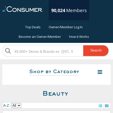
90,024
Members
Top Deals
Owner/Member Log In
Become an Owner/Member
How it Works
Search
Shop by Category
Beauty
A-Z: