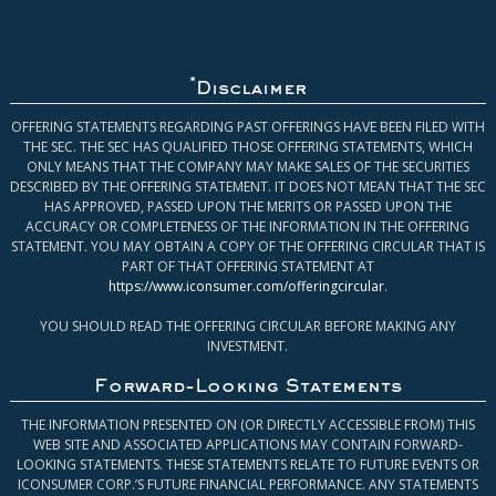
*
Disclaimer
OFFERING STATEMENTS REGARDING PAST OFFERINGS HAVE BEEN FILED WITH
THE SEC. THE SEC HAS QUALIFIED THOSE OFFERING STATEMENTS, WHICH
ONLY MEANS THAT THE COMPANY MAY MAKE SALES OF THE SECURITIES
DESCRIBED BY THE OFFERING STATEMENT. IT DOES NOT MEAN THAT THE SEC
HAS APPROVED, PASSED UPON THE MERITS OR PASSED UPON THE
ACCURACY OR COMPLETENESS OF THE INFORMATION IN THE OFFERING
STATEMENT. YOU MAY OBTAIN A COPY OF THE OFFERING CIRCULAR THAT IS
PART OF THAT OFFERING STATEMENT AT
https://www.iconsumer.com/offeringcircular
.
YOU SHOULD READ THE OFFERING CIRCULAR BEFORE MAKING ANY
INVESTMENT.
Forward-Looking Statements
THE INFORMATION PRESENTED ON (OR DIRECTLY ACCESSIBLE FROM) THIS
WEB SITE AND ASSOCIATED APPLICATIONS MAY CONTAIN FORWARD-
LOOKING STATEMENTS. THESE STATEMENTS RELATE TO FUTURE EVENTS OR
ICONSUMER CORP.’S FUTURE FINANCIAL PERFORMANCE. ANY STATEMENTS