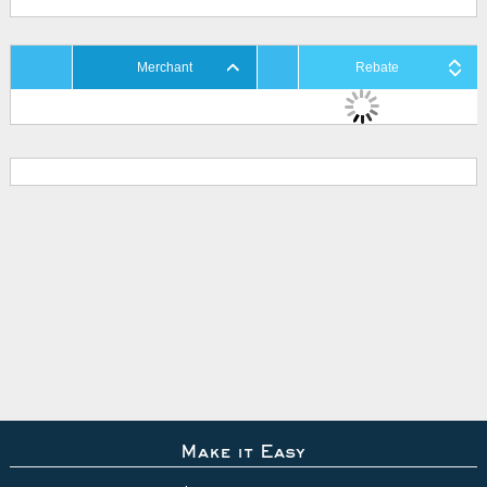
Merchant
Rebate
Make it Easy