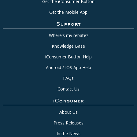
Get the iConsumer Button
Get the Mobile App
Support
Where's my rebate?
Knowledge Base
iConsumer Button Help
Android / IOS App Help
FAQs
Contact Us
iConsumer
About Us
Press Releases
In the News