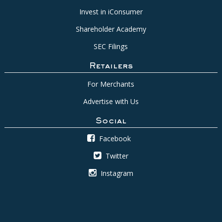
Invest in iConsumer
Shareholder Academy
SEC Filings
Retailers
For Merchants
Advertise with Us
Social
Facebook
Twitter
Instagram