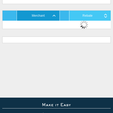
Merchant
Rebate
Make it Easy