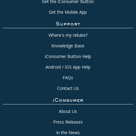
Get the iConsumer Button
Get the Mobile App
Support
Where's my rebate?
Knowledge Base
iConsumer Button Help
Android / IOS App Help
FAQs
Contact Us
iConsumer
About Us
Press Releases
In the News