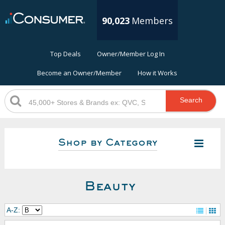
90,023
Members
Top Deals
Owner/Member Log In
Become an Owner/Member
How it Works
Search
Shop by Category
Beauty
A-Z: