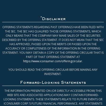
*
Disclaimer
OFFERING STATEMENTS REGARDING PAST OFFERINGS HAVE BEEN FILED WITH
THE SEC. THE SEC HAS QUALIFIED THOSE OFFERING STATEMENTS, WHICH
ONLY MEANS THAT THE COMPANY MAY MAKE SALES OF THE SECURITIES
DESCRIBED BY THE OFFERING STATEMENT. IT DOES NOT MEAN THAT THE SEC
HAS APPROVED, PASSED UPON THE MERITS OR PASSED UPON THE
ACCURACY OR COMPLETENESS OF THE INFORMATION IN THE OFFERING
STATEMENT. YOU MAY OBTAIN A COPY OF THE OFFERING CIRCULAR THAT IS
PART OF THAT OFFERING STATEMENT AT
https://www.iconsumer.com/offeringcircular
.
YOU SHOULD READ THE OFFERING CIRCULAR BEFORE MAKING ANY
INVESTMENT.
Forward-Looking Statements
THE INFORMATION PRESENTED ON (OR DIRECTLY ACCESSIBLE FROM) THIS
WEB SITE AND ASSOCIATED APPLICATIONS MAY CONTAIN FORWARD-
LOOKING STATEMENTS. THESE STATEMENTS RELATE TO FUTURE EVENTS OR
ICONSUMER CORP.’S FUTURE FINANCIAL PERFORMANCE. ANY STATEMENTS