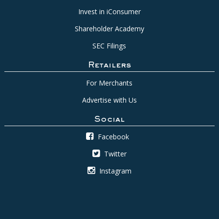
Invest in iConsumer
Shareholder Academy
SEC Filings
Retailers
For Merchants
Advertise with Us
Social
Facebook
Twitter
Instagram