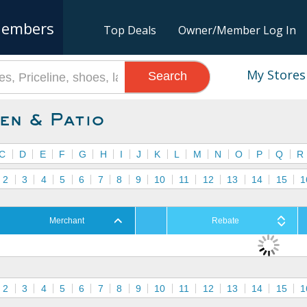
embers
Top Deals
Owner/Member Log In
My Stores
Search
en & Patio
C
D
E
F
G
H
I
J
K
L
M
N
O
P
Q
R
2
3
4
5
6
7
8
9
10
11
12
13
14
15
1
Merchant
Rebate
2
3
4
5
6
7
8
9
10
11
12
13
14
15
1