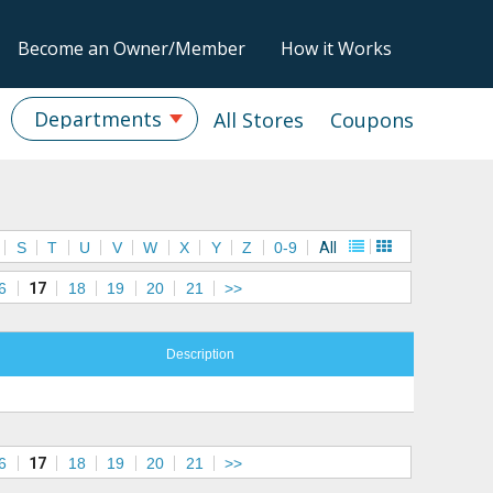
Become an Owner/Member
How it Works
Departments
All Stores
Coupons
S
T
U
V
W
X
Y
Z
0-9
All
6
17
18
19
20
21
>>
Description
6
17
18
19
20
21
>>