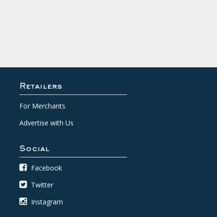
Retailers
For Merchants
Advertise with Us
Social
Facebook
Twitter
Instagram