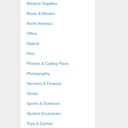
Medical Supplies
Music & Movies
North America
Office
Optical
Pets
Phones & Calling Plans
Photography
Services & Finance
Shoes
Sports & Outdoors
Student Exclusives
Toys & Games