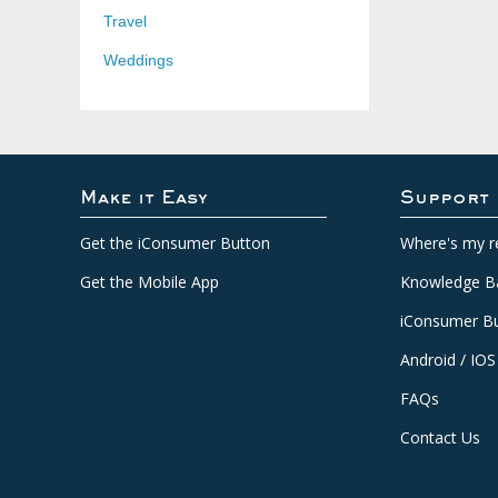
Travel
Weddings
Make it Easy
Support
Get the iConsumer Button
Where's my r
Get the Mobile App
Knowledge B
iConsumer Bu
Android / IOS
FAQs
Contact Us