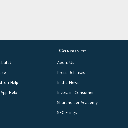
iConsumer
ebate?
About Us
ase
Press Releases
tton Help
In the News
 App Help
Invest in iConsumer
Shareholder Academy
SEC Filings