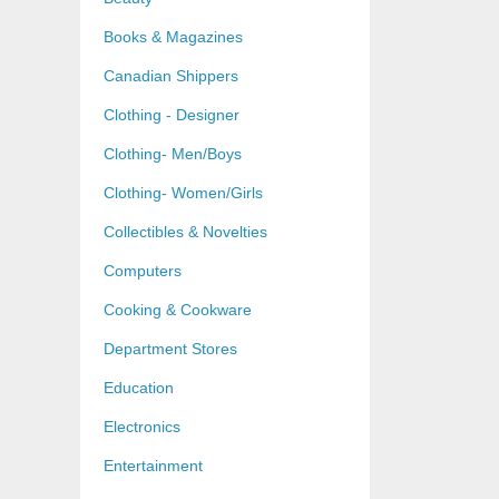
Books & Magazines
Canadian Shippers
Clothing - Designer
Clothing- Men/Boys
Clothing- Women/Girls
Collectibles & Novelties
Computers
Cooking & Cookware
Department Stores
Education
Electronics
Entertainment