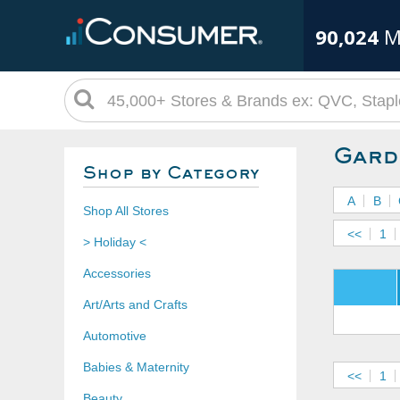
90,024
M
Gard
Shop by Category
A
B
Shop All Stores
<<
1
> Holiday <
Accessories
Art/Arts and Crafts
Automotive
Babies & Maternity
<<
1
Beauty