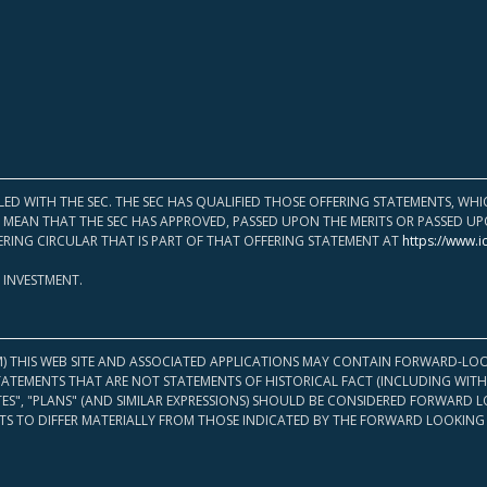
LED WITH THE SEC. THE SEC HAS QUALIFIED THOSE OFFERING STATEMENTS, W
OT MEAN THAT THE SEC HAS APPROVED, PASSED UPON THE MERITS OR PASSED 
ERING CIRCULAR THAT IS PART OF THAT OFFERING STATEMENT AT
https://www.i
 INVESTMENT.
M) THIS WEB SITE AND ASSOCIATED APPLICATIONS MAY CONTAIN FORWARD-LOO
TATEMENTS THAT ARE NOT STATEMENTS OF HISTORICAL FACT (INCLUDING WITH
ATES", "PLANS" (AND SIMILAR EXPRESSIONS) SHOULD BE CONSIDERED FORWARD
S TO DIFFER MATERIALLY FROM THOSE INDICATED BY THE FORWARD LOOKING