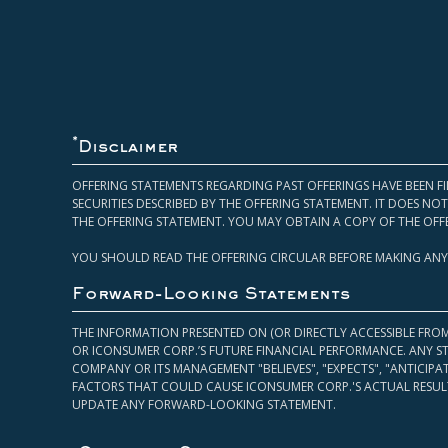
*
Disclaimer
OFFERING STATEMENTS REGARDING PAST OFFERINGS HAVE BEEN FI
SECURITIES DESCRIBED BY THE OFFERING STATEMENT. IT DOES N
THE OFFERING STATEMENT. YOU MAY OBTAIN A COPY OF THE OFF
YOU SHOULD READ THE OFFERING CIRCULAR BEFORE MAKING ANY
Forward-Looking Statements
THE INFORMATION PRESENTED ON (OR DIRECTLY ACCESSIBLE FRO
OR ICONSUMER CORP.’S FUTURE FINANCIAL PERFORMANCE. ANY S
COMPANY OR ITS MANAGEMENT "BELIEVES", "EXPECTS", "ANTICIP
FACTORS THAT COULD CAUSE ICONSUMER CORP.'S ACTUAL RESULT
UPDATE ANY FORWARD-LOOKING STATEMENT.