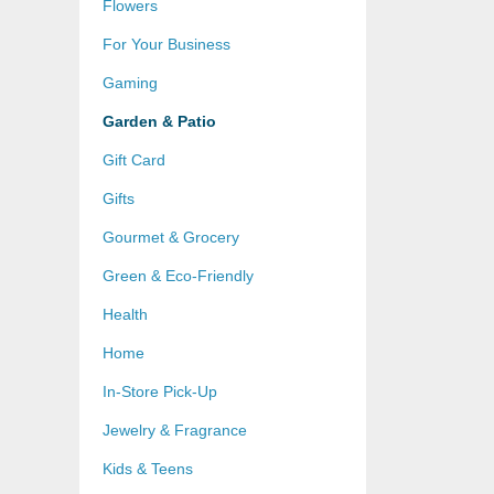
Flowers
For Your Business
Gaming
Garden & Patio
Gift Card
Gifts
Gourmet & Grocery
Green & Eco-Friendly
Health
Home
In-Store Pick-Up
Jewelry & Fragrance
Kids & Teens