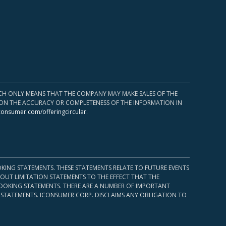
HICH ONLY MEANS THAT THE COMPANY MAY MAKE SALES OF THE
UPON THE ACCURACY OR COMPLETENESS OF THE INFORMATION IN
consumer.com/offeringcircular
.
KING STATEMENTS. THESE STATEMENTS RELATE TO FUTURE EVENTS
OUT LIMITATION STATEMENTS TO THE EFFECT THAT THE
 LOOKING STATEMENTS. THERE ARE A NUMBER OF IMPORTANT
 STATEMENTS. ICONSUMER CORP. DISCLAIMS ANY OBLIGATION TO