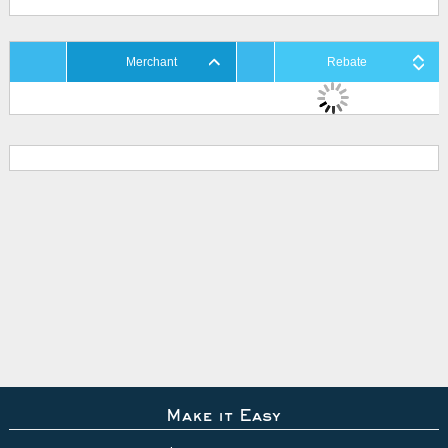
Merchant
Rebate
Make it Easy