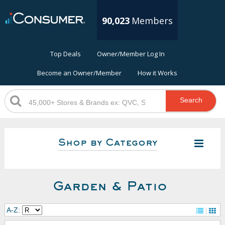
90,023
Members
Top Deals
Owner/Member Log In
Become an Owner/Member
How it Works
Search
Shop by Category
Garden & Patio
A-Z: