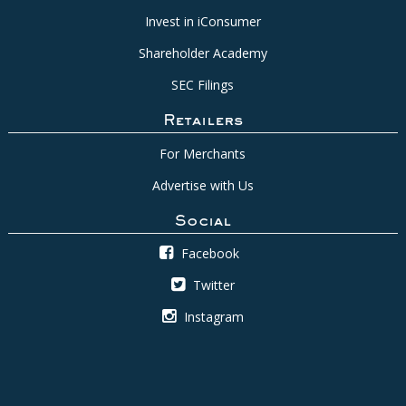
Invest in iConsumer
Shareholder Academy
SEC Filings
Retailers
For Merchants
Advertise with Us
Social
Facebook
Twitter
Instagram