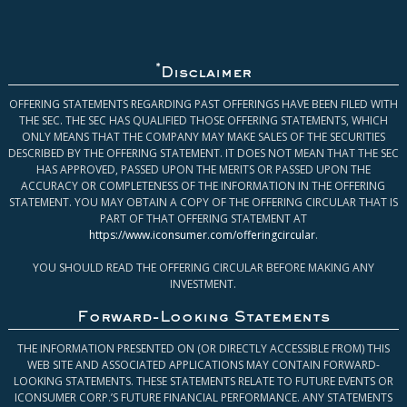
*
Disclaimer
OFFERING STATEMENTS REGARDING PAST OFFERINGS HAVE BEEN FILED WITH
THE SEC. THE SEC HAS QUALIFIED THOSE OFFERING STATEMENTS, WHICH
ONLY MEANS THAT THE COMPANY MAY MAKE SALES OF THE SECURITIES
DESCRIBED BY THE OFFERING STATEMENT. IT DOES NOT MEAN THAT THE SEC
HAS APPROVED, PASSED UPON THE MERITS OR PASSED UPON THE
ACCURACY OR COMPLETENESS OF THE INFORMATION IN THE OFFERING
STATEMENT. YOU MAY OBTAIN A COPY OF THE OFFERING CIRCULAR THAT IS
PART OF THAT OFFERING STATEMENT AT
https://www.iconsumer.com/offeringcircular
.
YOU SHOULD READ THE OFFERING CIRCULAR BEFORE MAKING ANY
INVESTMENT.
Forward-Looking Statements
THE INFORMATION PRESENTED ON (OR DIRECTLY ACCESSIBLE FROM) THIS
WEB SITE AND ASSOCIATED APPLICATIONS MAY CONTAIN FORWARD-
LOOKING STATEMENTS. THESE STATEMENTS RELATE TO FUTURE EVENTS OR
ICONSUMER CORP.’S FUTURE FINANCIAL PERFORMANCE. ANY STATEMENTS