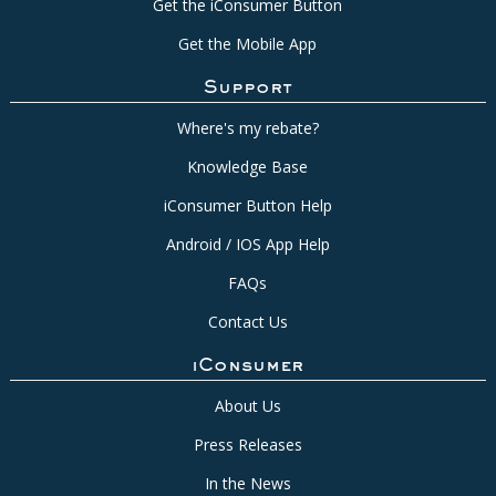
Get the iConsumer Button
Get the Mobile App
Support
Where's my rebate?
Knowledge Base
iConsumer Button Help
Android / IOS App Help
FAQs
Contact Us
iConsumer
About Us
Press Releases
In the News