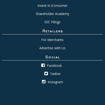
Invest in iConsumer
Shareholder Academy
SEC Filings
Retailers
For Merchants
Advertise with Us
Social
Facebook
Twitter
Instagram