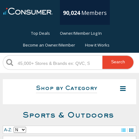
90,024
Members
Top Deals
Owner/Member Log In
Become an Owner/Member
How it Works
Search
Shop by Category
Sports & Outdoors
A-Z: