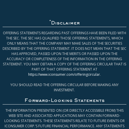
*
Disclaimer
OFFERING STATEMENTS REGARDING PAST OFFERINGS HAVE BEEN FILED WITH
THE SEC. THE SEC HAS QUALIFIED THOSE OFFERING STATEMENTS, WHICH
ONLY MEANS THAT THE COMPANY MAY MAKE SALES OF THE SECURITIES
DESCRIBED BY THE OFFERING STATEMENT. IT DOES NOT MEAN THAT THE SEC
HAS APPROVED, PASSED UPON THE MERITS OR PASSED UPON THE
ACCURACY OR COMPLETENESS OF THE INFORMATION IN THE OFFERING
STATEMENT. YOU MAY OBTAIN A COPY OF THE OFFERING CIRCULAR THAT IS
PART OF THAT OFFERING STATEMENT AT
https://www.iconsumer.com/offeringcircular
.
YOU SHOULD READ THE OFFERING CIRCULAR BEFORE MAKING ANY
INVESTMENT.
Forward-Looking Statements
THE INFORMATION PRESENTED ON (OR DIRECTLY ACCESSIBLE FROM) THIS
WEB SITE AND ASSOCIATED APPLICATIONS MAY CONTAIN FORWARD-
LOOKING STATEMENTS. THESE STATEMENTS RELATE TO FUTURE EVENTS OR
ICONSUMER CORP.’S FUTURE FINANCIAL PERFORMANCE. ANY STATEMENTS