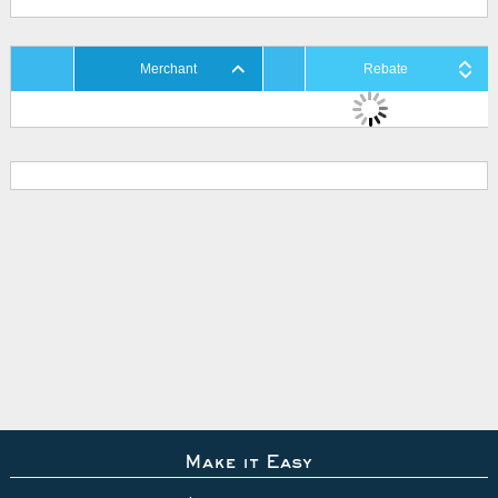
Merchant
Rebate
Make it Easy