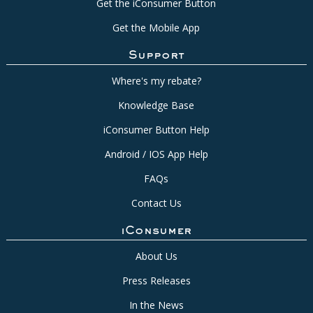
Get the iConsumer Button
Get the Mobile App
Support
Where's my rebate?
Knowledge Base
iConsumer Button Help
Android / IOS App Help
FAQs
Contact Us
iConsumer
About Us
Press Releases
In the News