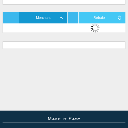
Merchant
Rebate
Make it Easy