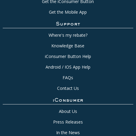
Get the iConsumer Button
Get the Mobile App
Support
Where's my rebate?
Knowledge Base
iConsumer Button Help
Android / IOS App Help
FAQs
Contact Us
iConsumer
About Us
Press Releases
In the News