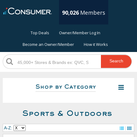
90,026
Members
Top Deals
Owner/Member Log In
Become an Owner/Member
How it Works
Search
Shop by Category
Sports & Outdoors
A-Z: