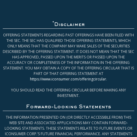
*
Disclaimer
OFFERING STATEMENTS REGARDING PAST OFFERINGS HAVE BEEN FILED WITH
THE SEC. THE SEC HAS QUALIFIED THOSE OFFERING STATEMENTS, WHICH
ONLY MEANS THAT THE COMPANY MAY MAKE SALES OF THE SECURITIES
DESCRIBED BY THE OFFERING STATEMENT. IT DOES NOT MEAN THAT THE SEC
HAS APPROVED, PASSED UPON THE MERITS OR PASSED UPON THE
ACCURACY OR COMPLETENESS OF THE INFORMATION IN THE OFFERING
STATEMENT. YOU MAY OBTAIN A COPY OF THE OFFERING CIRCULAR THAT IS
PART OF THAT OFFERING STATEMENT AT
https://www.iconsumer.com/offeringcircular
.
YOU SHOULD READ THE OFFERING CIRCULAR BEFORE MAKING ANY
INVESTMENT.
Forward-Looking Statements
THE INFORMATION PRESENTED ON (OR DIRECTLY ACCESSIBLE FROM) THIS
WEB SITE AND ASSOCIATED APPLICATIONS MAY CONTAIN FORWARD-
LOOKING STATEMENTS. THESE STATEMENTS RELATE TO FUTURE EVENTS OR
ICONSUMER CORP.’S FUTURE FINANCIAL PERFORMANCE. ANY STATEMENTS