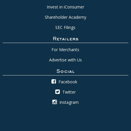
Invest in iConsumer
Shareholder Academy
SEC Filings
Retailers
For Merchants
Advertise with Us
Social
Facebook
Twitter
Instagram