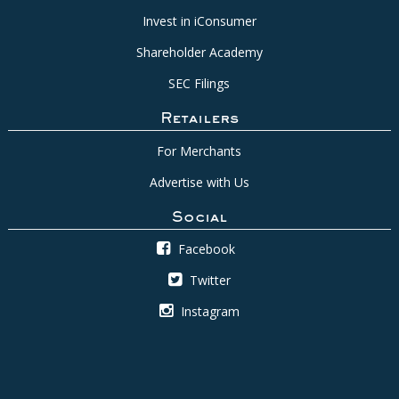
Invest in iConsumer
Shareholder Academy
SEC Filings
Retailers
For Merchants
Advertise with Us
Social
Facebook
Twitter
Instagram