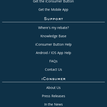
Get the iConsumer Button
Get the Mobile App
Support
Where's my rebate?
Knowledge Base
iConsumer Button Help
Android / IOS App Help
FAQs
Contact Us
iConsumer
About Us
Press Releases
In the News