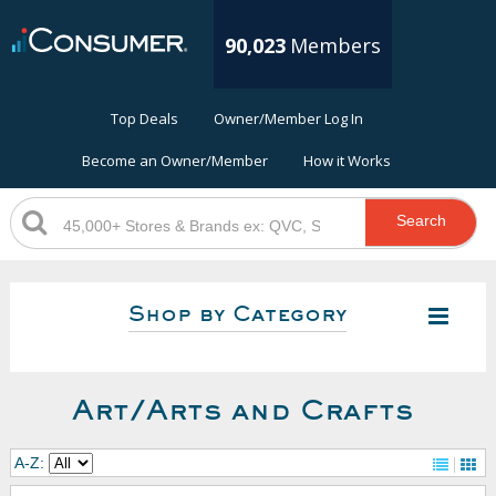
90,023
Members
Top Deals
Owner/Member Log In
Become an Owner/Member
How it Works
Search
Shop by Category
Art/Arts and Crafts
A-Z: