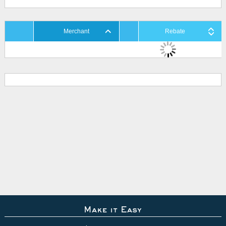
Merchant
Rebate
Make it Easy