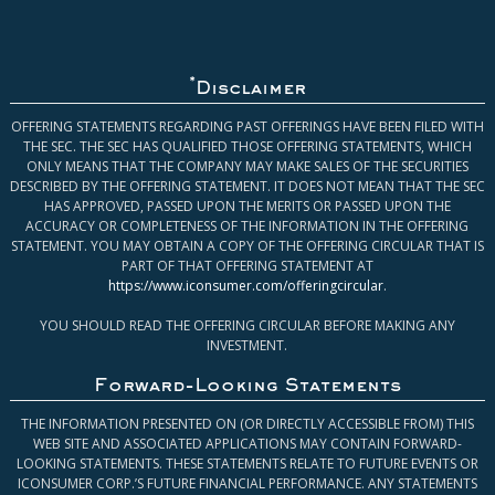
*
Disclaimer
OFFERING STATEMENTS REGARDING PAST OFFERINGS HAVE BEEN FILED WITH
THE SEC. THE SEC HAS QUALIFIED THOSE OFFERING STATEMENTS, WHICH
ONLY MEANS THAT THE COMPANY MAY MAKE SALES OF THE SECURITIES
DESCRIBED BY THE OFFERING STATEMENT. IT DOES NOT MEAN THAT THE SEC
HAS APPROVED, PASSED UPON THE MERITS OR PASSED UPON THE
ACCURACY OR COMPLETENESS OF THE INFORMATION IN THE OFFERING
STATEMENT. YOU MAY OBTAIN A COPY OF THE OFFERING CIRCULAR THAT IS
PART OF THAT OFFERING STATEMENT AT
https://www.iconsumer.com/offeringcircular
.
YOU SHOULD READ THE OFFERING CIRCULAR BEFORE MAKING ANY
INVESTMENT.
Forward-Looking Statements
THE INFORMATION PRESENTED ON (OR DIRECTLY ACCESSIBLE FROM) THIS
WEB SITE AND ASSOCIATED APPLICATIONS MAY CONTAIN FORWARD-
LOOKING STATEMENTS. THESE STATEMENTS RELATE TO FUTURE EVENTS OR
ICONSUMER CORP.’S FUTURE FINANCIAL PERFORMANCE. ANY STATEMENTS