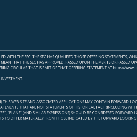
LED WITH THE SEC. THE SEC HAS QUALIFIED THOSE OFFERING STATEMENTS, W
OT MEAN THAT THE SEC HAS APPROVED, PASSED UPON THE MERITS OR PASSED 
ERING CIRCULAR THAT IS PART OF THAT OFFERING STATEMENT AT
https://www.i
 INVESTMENT.
M) THIS WEB SITE AND ASSOCIATED APPLICATIONS MAY CONTAIN FORWARD-LOO
TATEMENTS THAT ARE NOT STATEMENTS OF HISTORICAL FACT (INCLUDING WITH
ATES", "PLANS" (AND SIMILAR EXPRESSIONS) SHOULD BE CONSIDERED FORWARD
S TO DIFFER MATERIALLY FROM THOSE INDICATED BY THE FORWARD LOOKING