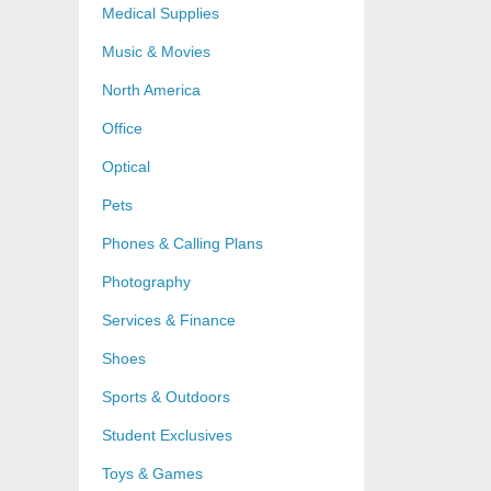
Medical Supplies
Music & Movies
North America
Office
Optical
Pets
Phones & Calling Plans
Photography
Services & Finance
Shoes
Sports & Outdoors
Student Exclusives
Toys & Games