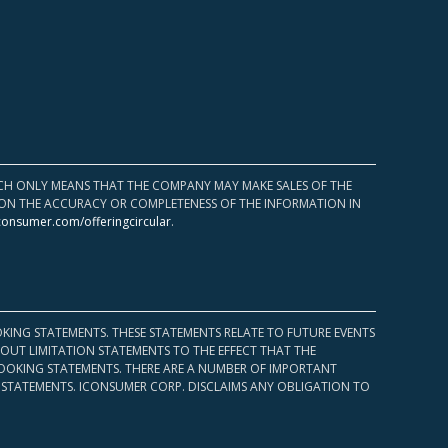
HICH ONLY MEANS THAT THE COMPANY MAY MAKE SALES OF THE
UPON THE ACCURACY OR COMPLETENESS OF THE INFORMATION IN
consumer.com/offeringcircular
.
KING STATEMENTS. THESE STATEMENTS RELATE TO FUTURE EVENTS
OUT LIMITATION STATEMENTS TO THE EFFECT THAT THE
 LOOKING STATEMENTS. THERE ARE A NUMBER OF IMPORTANT
 STATEMENTS. ICONSUMER CORP. DISCLAIMS ANY OBLIGATION TO