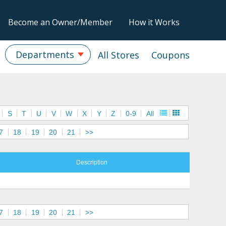
Become an Owner/Member
How it Works
Departments
All Stores
Coupons
S
T
U
V
W
X
Y
Z
0-9
All
7
18
19
20
21
>>
Description
7
18
19
20
21
>>