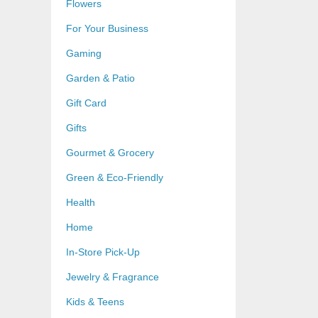
Flowers
For Your Business
Gaming
Garden & Patio
Gift Card
Gifts
Gourmet & Grocery
Green & Eco-Friendly
Health
Home
In-Store Pick-Up
Jewelry & Fragrance
Kids & Teens