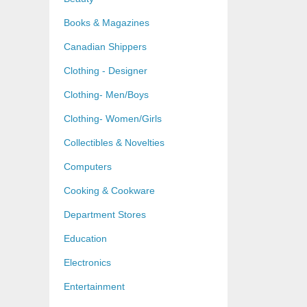
Books & Magazines
Canadian Shippers
Clothing - Designer
Clothing- Men/Boys
Clothing- Women/Girls
Collectibles & Novelties
Computers
Cooking & Cookware
Department Stores
Education
Electronics
Entertainment