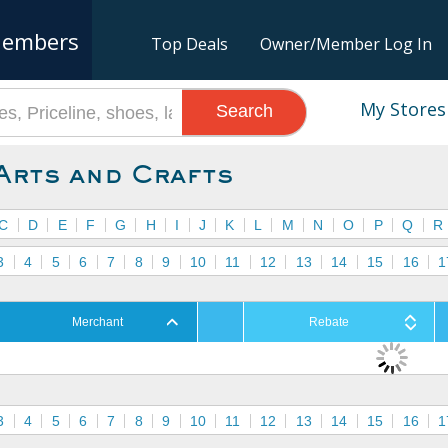
embers
Top Deals
Owner/Member Log In
My Stores
Search
Arts and Crafts
C
D
E
F
G
H
I
J
K
L
M
N
O
P
Q
R
3
4
5
6
7
8
9
10
11
12
13
14
15
16
1
Merchant
Rebate
3
4
5
6
7
8
9
10
11
12
13
14
15
16
1