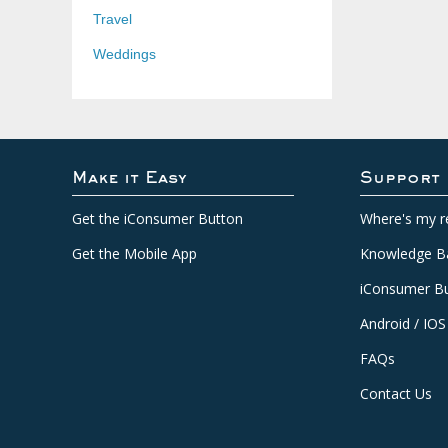
Travel
Weddings
Make it Easy
Support
Get the iConsumer Button
Where's my r
Get the Mobile App
Knowledge B
iConsumer Bu
Android / IOS
FAQs
Contact Us