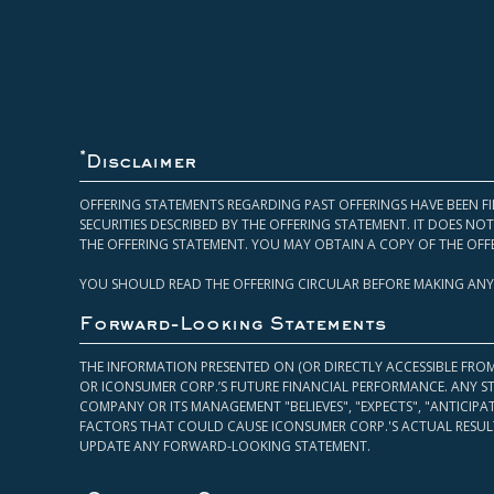
*
Disclaimer
OFFERING STATEMENTS REGARDING PAST OFFERINGS HAVE BEEN FI
SECURITIES DESCRIBED BY THE OFFERING STATEMENT. IT DOES N
THE OFFERING STATEMENT. YOU MAY OBTAIN A COPY OF THE OFF
YOU SHOULD READ THE OFFERING CIRCULAR BEFORE MAKING ANY
Forward-Looking Statements
THE INFORMATION PRESENTED ON (OR DIRECTLY ACCESSIBLE FRO
OR ICONSUMER CORP.’S FUTURE FINANCIAL PERFORMANCE. ANY S
COMPANY OR ITS MANAGEMENT "BELIEVES", "EXPECTS", "ANTICIP
FACTORS THAT COULD CAUSE ICONSUMER CORP.'S ACTUAL RESULT
UPDATE ANY FORWARD-LOOKING STATEMENT.