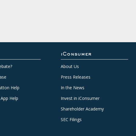
iConsumer
ebate?
About Us
ase
Press Releases
tton Help
In the News
 App Help
Invest in iConsumer
Shareholder Academy
SEC Filings