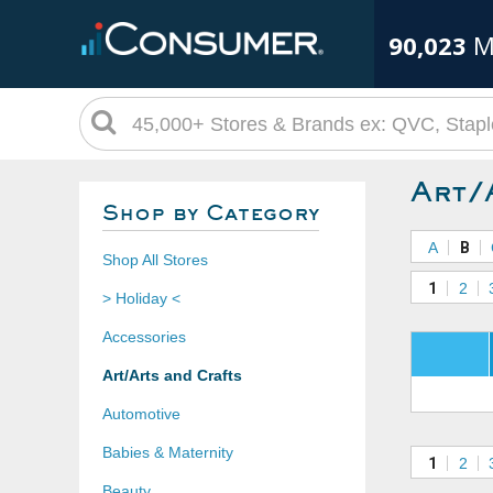
90,023
M
Art/
Shop by Category
A
B
Shop All Stores
1
2
> Holiday <
Accessories
Art/Arts and Crafts
Automotive
Babies & Maternity
1
2
Beauty