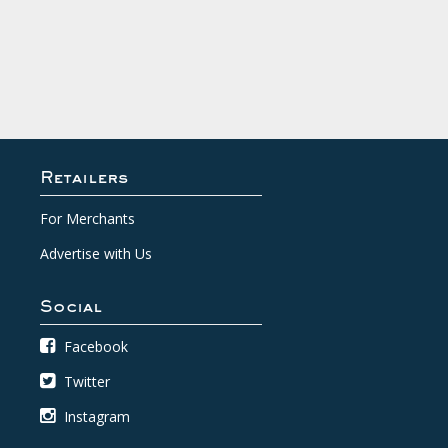
Retailers
For Merchants
Advertise with Us
Social
Facebook
Twitter
Instagram