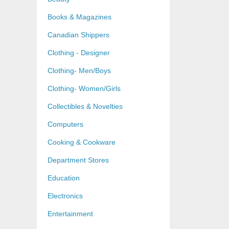
Books & Magazines
Canadian Shippers
Clothing - Designer
Clothing- Men/Boys
Clothing- Women/Girls
Collectibles & Novelties
Computers
Cooking & Cookware
Department Stores
Education
Electronics
Entertainment