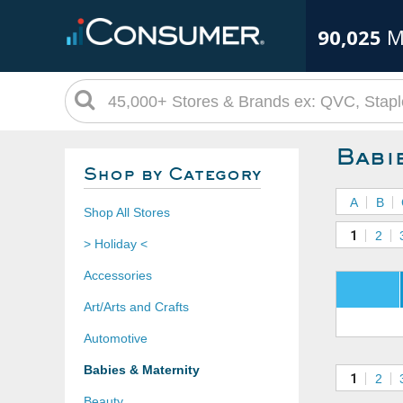
90,025
M
Babi
Shop by Category
A
B
Shop All Stores
1
2
> Holiday <
Accessories
Art/Arts and Crafts
Automotive
Babies & Maternity
1
2
Beauty