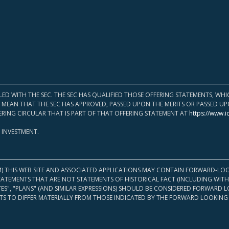
LED WITH THE SEC. THE SEC HAS QUALIFIED THOSE OFFERING STATEMENTS, W
OT MEAN THAT THE SEC HAS APPROVED, PASSED UPON THE MERITS OR PASSED 
ERING CIRCULAR THAT IS PART OF THAT OFFERING STATEMENT AT
https://www.i
 INVESTMENT.
M) THIS WEB SITE AND ASSOCIATED APPLICATIONS MAY CONTAIN FORWARD-LOO
TATEMENTS THAT ARE NOT STATEMENTS OF HISTORICAL FACT (INCLUDING WITH
ATES", "PLANS" (AND SIMILAR EXPRESSIONS) SHOULD BE CONSIDERED FORWARD
S TO DIFFER MATERIALLY FROM THOSE INDICATED BY THE FORWARD LOOKING