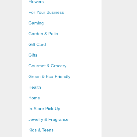
Flowers
For Your Business
Gaming
Garden & Patio
Gift Card
Gifts
Gourmet & Grocery
Green & Eco-Friendly
Health
Home
In-Store Pick-Up
Jewelry & Fragrance
Kids & Teens