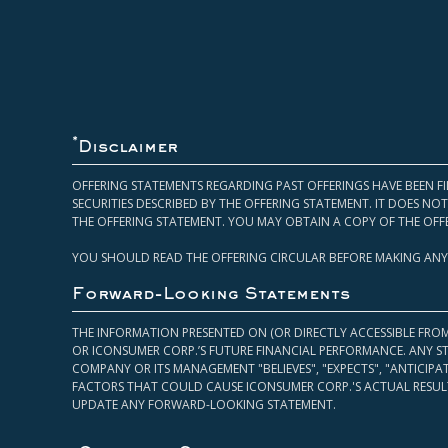
*
Disclaimer
OFFERING STATEMENTS REGARDING PAST OFFERINGS HAVE BEEN FI
SECURITIES DESCRIBED BY THE OFFERING STATEMENT. IT DOES N
THE OFFERING STATEMENT. YOU MAY OBTAIN A COPY OF THE OFF
YOU SHOULD READ THE OFFERING CIRCULAR BEFORE MAKING ANY
Forward-Looking Statements
THE INFORMATION PRESENTED ON (OR DIRECTLY ACCESSIBLE FRO
OR ICONSUMER CORP.’S FUTURE FINANCIAL PERFORMANCE. ANY S
COMPANY OR ITS MANAGEMENT "BELIEVES", "EXPECTS", "ANTICIP
FACTORS THAT COULD CAUSE ICONSUMER CORP.'S ACTUAL RESULT
UPDATE ANY FORWARD-LOOKING STATEMENT.