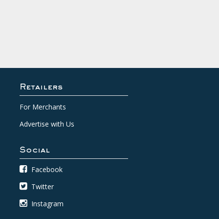
Retailers
For Merchants
Advertise with Us
Social
Facebook
Twitter
Instagram