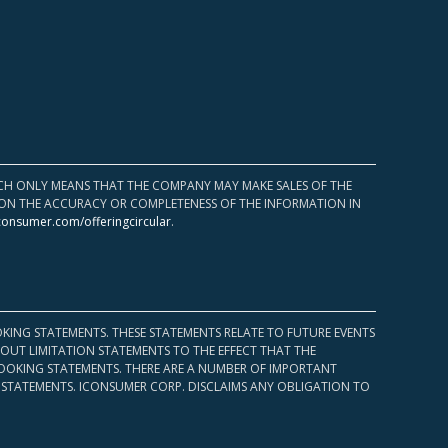
HICH ONLY MEANS THAT THE COMPANY MAY MAKE SALES OF THE
UPON THE ACCURACY OR COMPLETENESS OF THE INFORMATION IN
consumer.com/offeringcircular
.
KING STATEMENTS. THESE STATEMENTS RELATE TO FUTURE EVENTS
OUT LIMITATION STATEMENTS TO THE EFFECT THAT THE
 LOOKING STATEMENTS. THERE ARE A NUMBER OF IMPORTANT
 STATEMENTS. ICONSUMER CORP. DISCLAIMS ANY OBLIGATION TO