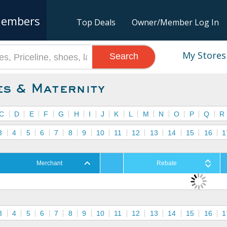
embers
Top Deals
Owner/Member Log In
My Stores
Search
es & Maternity
C
D
E
F
G
H
I
J
K
L
M
N
O
P
Q
R
3
4
5
6
7
8
9
10
11
12
13
14
15
16
1
Merchant
Rebate
3
4
5
6
7
8
9
10
11
12
13
14
15
16
1