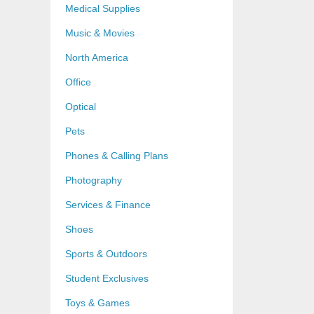
Medical Supplies
Music & Movies
North America
Office
Optical
Pets
Phones & Calling Plans
Photography
Services & Finance
Shoes
Sports & Outdoors
Student Exclusives
Toys & Games