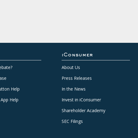
iConsumer
ebate?
About Us
ase
Press Releases
tton Help
In the News
 App Help
Invest in iConsumer
Shareholder Academy
SEC Filings