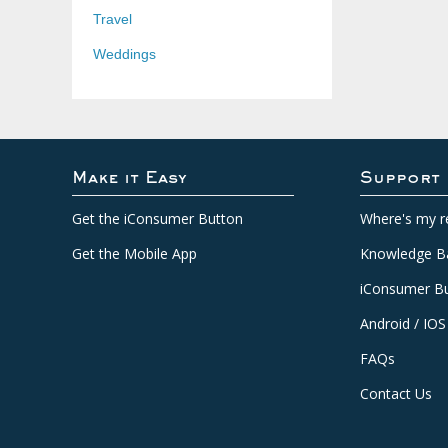
Travel
Weddings
Make it Easy
Support
Get the iConsumer Button
Where's my r
Get the Mobile App
Knowledge B
iConsumer Bu
Android / IOS
FAQs
Contact Us