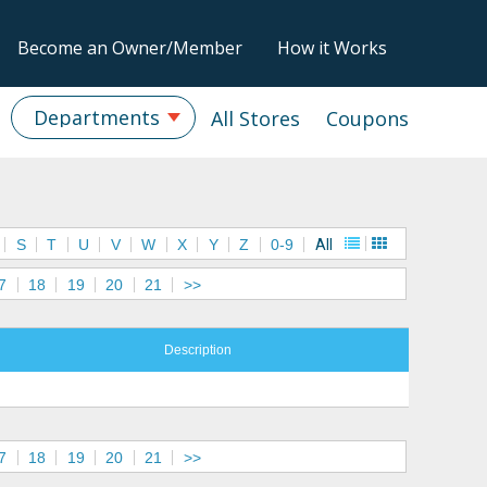
Become an Owner/Member
How it Works
Departments
All Stores
Coupons
S
T
U
V
W
X
Y
Z
0-9
All
7
18
19
20
21
>>
Description
7
18
19
20
21
>>