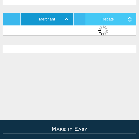
Merchant
Rebate
Make it Easy