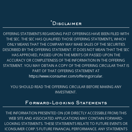
*
Disclaimer
OFFERING STATEMENTS REGARDING PAST OFFERINGS HAVE BEEN FILED WITH
THE SEC. THE SEC HAS QUALIFIED THOSE OFFERING STATEMENTS, WHICH
ONLY MEANS THAT THE COMPANY MAY MAKE SALES OF THE SECURITIES
DESCRIBED BY THE OFFERING STATEMENT. IT DOES NOT MEAN THAT THE SEC
HAS APPROVED, PASSED UPON THE MERITS OR PASSED UPON THE
ACCURACY OR COMPLETENESS OF THE INFORMATION IN THE OFFERING
STATEMENT. YOU MAY OBTAIN A COPY OF THE OFFERING CIRCULAR THAT IS
PART OF THAT OFFERING STATEMENT AT
https://www.iconsumer.com/offeringcircular
.
YOU SHOULD READ THE OFFERING CIRCULAR BEFORE MAKING ANY
INVESTMENT.
Forward-Looking Statements
THE INFORMATION PRESENTED ON (OR DIRECTLY ACCESSIBLE FROM) THIS
WEB SITE AND ASSOCIATED APPLICATIONS MAY CONTAIN FORWARD-
LOOKING STATEMENTS. THESE STATEMENTS RELATE TO FUTURE EVENTS OR
ICONSUMER CORP.’S FUTURE FINANCIAL PERFORMANCE. ANY STATEMENTS