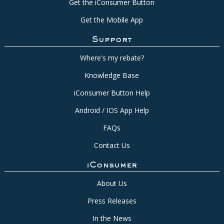
Get the iConsumer Button
Get the Mobile App
Support
Where's my rebate?
Knowledge Base
iConsumer Button Help
Android / IOS App Help
FAQs
Contact Us
iConsumer
About Us
Press Releases
In the News