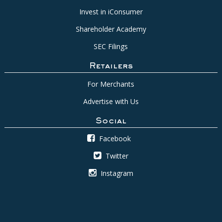
Invest in iConsumer
Shareholder Academy
SEC Filings
Retailers
For Merchants
Advertise with Us
Social
Facebook
Twitter
Instagram