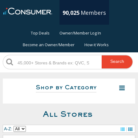
90,025
Members
Top Deals
Owner/Member Log In
Become an Owner/Member
How it Works
Search
Shop by Category
All Stores
A-Z: