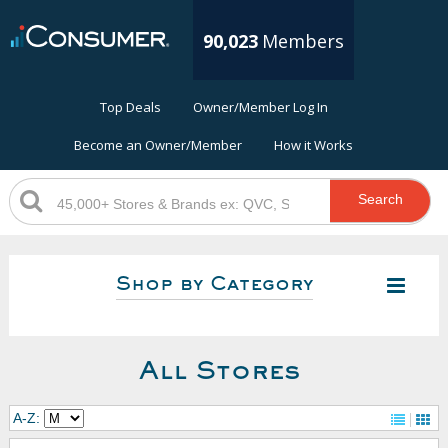
90,023
Members
Top Deals
Owner/Member Log In
Become an Owner/Member
How it Works
Search
Shop by Category
All Stores
A-Z: