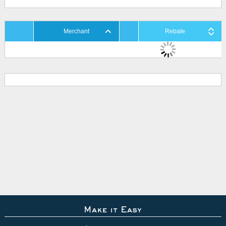
Merchant
Rebate
Make it Easy