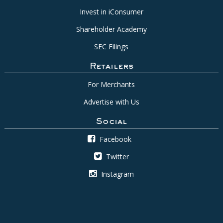
Invest in iConsumer
Shareholder Academy
SEC Filings
Retailers
For Merchants
Advertise with Us
Social
Facebook
Twitter
Instagram