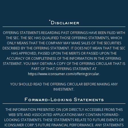
*
Disclaimer
OFFERING STATEMENTS REGARDING PAST OFFERINGS HAVE BEEN FILED WITH
THE SEC. THE SEC HAS QUALIFIED THOSE OFFERING STATEMENTS, WHICH
ONLY MEANS THAT THE COMPANY MAY MAKE SALES OF THE SECURITIES
DESCRIBED BY THE OFFERING STATEMENT. IT DOES NOT MEAN THAT THE SEC
HAS APPROVED, PASSED UPON THE MERITS OR PASSED UPON THE
ACCURACY OR COMPLETENESS OF THE INFORMATION IN THE OFFERING
STATEMENT. YOU MAY OBTAIN A COPY OF THE OFFERING CIRCULAR THAT IS
PART OF THAT OFFERING STATEMENT AT
https://www.iconsumer.com/offeringcircular
.
YOU SHOULD READ THE OFFERING CIRCULAR BEFORE MAKING ANY
INVESTMENT.
Forward-Looking Statements
THE INFORMATION PRESENTED ON (OR DIRECTLY ACCESSIBLE FROM) THIS
WEB SITE AND ASSOCIATED APPLICATIONS MAY CONTAIN FORWARD-
LOOKING STATEMENTS. THESE STATEMENTS RELATE TO FUTURE EVENTS OR
ICONSUMER CORP.’S FUTURE FINANCIAL PERFORMANCE. ANY STATEMENTS