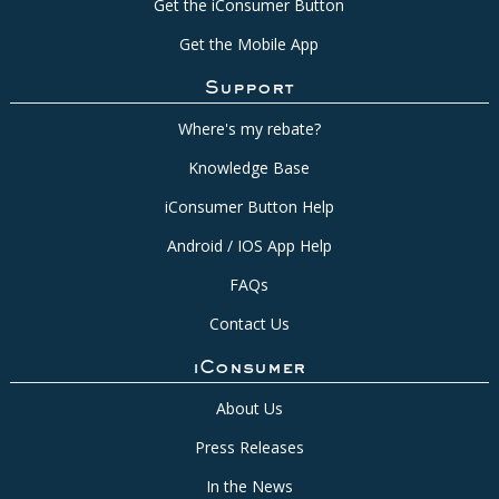
Get the iConsumer Button
Get the Mobile App
Support
Where's my rebate?
Knowledge Base
iConsumer Button Help
Android / IOS App Help
FAQs
Contact Us
iConsumer
About Us
Press Releases
In the News